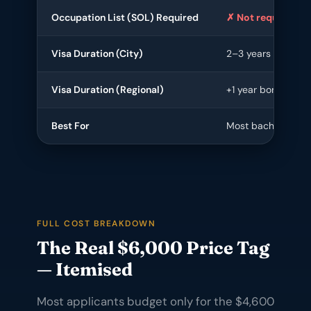
Occupation List (SOL) Required
✗ Not required
Visa Duration (City)
2–3 years
Visa Duration (Regional)
+1 year bonus
Best For
Most bachelor/mas
FULL COST BREAKDOWN
The Real $6,000 Price Tag
— Itemised
Most applicants budget only for the $4,600