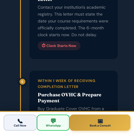
Contact your institution's academic
registry. This letter must state the
date your course requirements were
officially completed. The 6-month
clock starts now. Do not delay.
⏱️ Clock Starts Now
WITHIN 1 WEEK OF RECEIVING
5
COMPLETION LETTER
Purchase OVHC & Prepare
Payment
Buy Graduate Cover OVHC from a
licensed provider. Call your bank to
📅 Book a Consultation
📞
💬
📅
raise your daily transaction limit —
Call Now
WhatsApp
Book a Consult
$4,600+ to an Australian