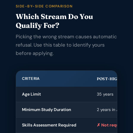
SIDE-BY-SIDE COMPARISON
Which Stream Do You
Qualify For?
Picking the wrong stream causes automatic
refusal. Use this table to identify yours
before applying.
CRITERIA
POST-HIGHER E
Age Limit
35 years
Minimum Study Duration
2 years in Australia
Skills Assessment Required
✗ Not required