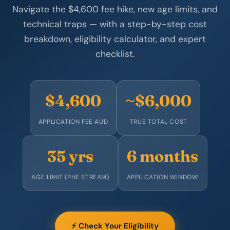
Navigate the $4,600 fee hike, new age limits, and
technical traps — with a step-by-step cost
breakdown, eligibility calculator, and expert
checklist.
$4,600
~$6,000
APPLICATION FEE AUD
TRUE TOTAL COST
35 yrs
6 months
AGE LIMIT (PHE STREAM)
APPLICATION WINDOW
⚡ Check Your Eligibility