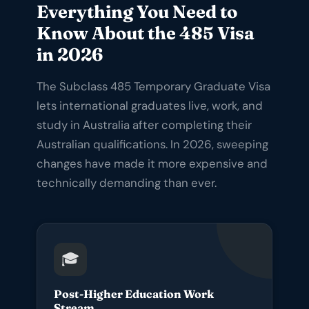
Everything You Need to
Know About the 485 Visa
in 2026
The Subclass 485 Temporary Graduate Visa
lets international graduates live, work, and
study in Australia after completing their
Australian qualifications. In 2026, sweeping
changes have made it more expensive and
technically demanding than ever.
🎓
Post-Higher Education Work
Stream