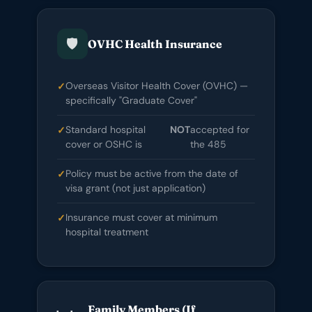
🛡️
OVHC Health Insurance
Overseas Visitor Health Cover (OVHC) —
specifically "Graduate Cover"
Standard hospital
NOT
accepted for
cover or OSHC is
the 485
Policy must be active from the date of
visa grant (not just application)
Insurance must cover at minimum
hospital treatment
Family Members (If