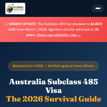
⚠️
URGENT UPDATE:
The Subclass 485 fee doubled to
$4,600
AUD
from March 1, 2026. Age limit strictly enforced at
35
years
.
Check your eligibility now →
Updated for 2026 — Verified against Home Affairs
Australia Subclass 485
Visa
The 2026 Survival Guide