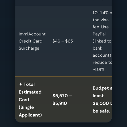
1.0–1.4% of
the visa
fee. Use
ImmiAccount
PayPal
Credit Card
$46 – $65
(linked to
Surcharge
bank
account) to
reduce to
~1.01%.
✦ Total
Budget at
Estimated
$5,570 –
least
Cost
$5,910
$6,000 to
(Single
be safe.
Applicant)