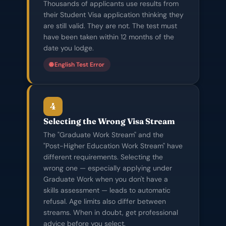
Thousands of applicants use results from
their Student Visa application thinking they
are still valid. They are not. The test must
have been taken within 12 months of the
date you lodge.
🌐 English Test Error
4
Selecting the Wrong Visa Stream
The "Graduate Work Stream" and the
"Post-Higher Education Work Stream" have
different requirements. Selecting the
wrong one — especially applying under
Graduate Work when you don't have a
skills assessment — leads to automatic
refusal. Age limits also differ between
streams. When in doubt, get professional
advice before you select.