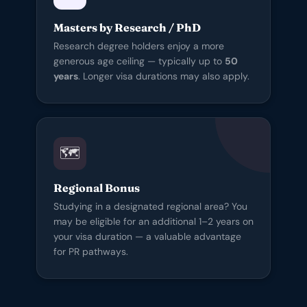
Masters by Research / PhD
Research degree holders enjoy a more
generous age ceiling — typically up to
50
years
. Longer visa durations may also apply.
🗺️
Regional Bonus
Studying in a designated regional area? You
may be eligible for an additional 1–2 years on
your visa duration — a valuable advantage
for PR pathways.