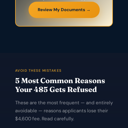
Review My Documents →
AVOID THESE MISTAKES
5 Most Common Reasons
Your 485 Gets Refused
These are the most frequent — and entirely
avoidable — reasons applicants lose their
$4,600 fee. Read carefully.