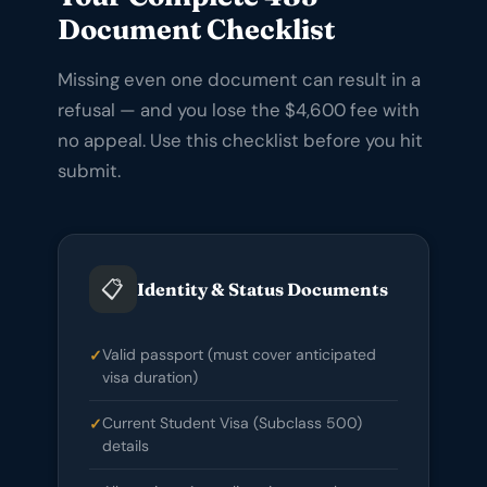
Document Checklist
Missing even one document can result in a
refusal — and you lose the $4,600 fee with
no appeal. Use this checklist before you hit
submit.
📋
Identity & Status Documents
Valid passport (must cover anticipated
visa duration)
Current Student Visa (Subclass 500)
details