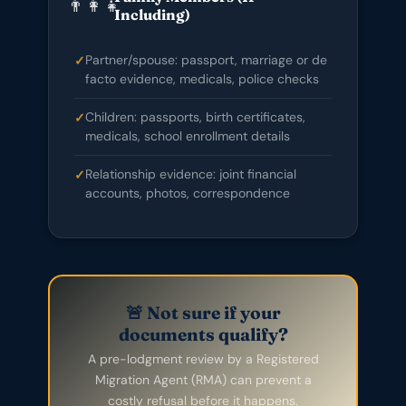
👨‍👩‍👧
Including)
Partner/spouse: passport, marriage or de
facto evidence, medicals, police checks
Children: passports, birth certificates,
medicals, school enrollment details
Relationship evidence: joint financial
accounts, photos, correspondence
🚨 Not sure if your
documents qualify?
A pre-lodgment review by a Registered
Migration Agent (RMA) can prevent a
costly refusal before it happens.