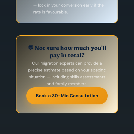
— lock in your conversion early if the
rate is favourable.
💬 Not sure how much you'll
pay in total?
Our migration experts can provide a
precise estimate based on your specific
situation — including skills assessments
and family members.
Book a 30-Min Consultation