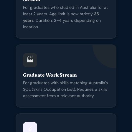
For graduates who studied in Australia for at
least 2 years. Age limit is now strictly
35
years
. Duration: 2–4 years depending on
location.
🏭
Graduate Work Stream
For graduates with skills matching Australia's
SOL (Skills Occupation List). Requires a skills
assessment from a relevant authority.
🔬