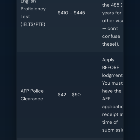
English
the 485 (3
Proficiency
$410 – $445
years for
Test
other visas
(IELTS/PTE)
— don't
confuse
these!).
Apply
BEFORE
lodgment.
You must
AFP Police
have the
$42 – $50
Clearance
AFP
application
receipt at
time of
submission.