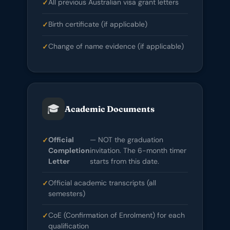
All previous Australian visa grant letters
Birth certificate (if applicable)
Change of name evidence (if applicable)
🎓
Academic Documents
Official
— NOT the graduation
Completion
invitation. The 6-month timer
Letter
starts from this date.
Official academic transcripts (all
semesters)
CoE (Confirmation of Enrolment) for each
qualification