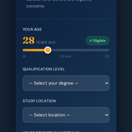
concerns.
YOUR AGE
28
✅ Eligible
YEARS OLD
18
35 limit
55
QUALIFICATION LEVEL
STUDY LOCATION