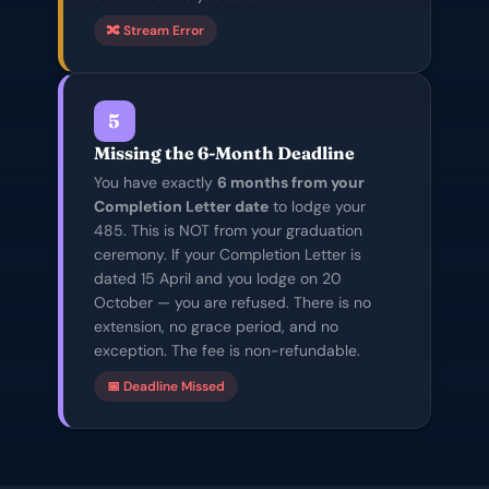
🔀 Stream Error
5
Missing the 6-Month Deadline
You have exactly
6 months from your
Completion Letter date
to lodge your
485. This is NOT from your graduation
ceremony. If your Completion Letter is
dated 15 April and you lodge on 20
October — you are refused. There is no
extension, no grace period, and no
exception. The fee is non-refundable.
📅 Deadline Missed