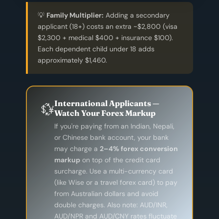
💡
Family Multiplier:
Adding a secondary
applicant (18+) costs an extra ~$2,800 (visa
$2,300 + medical $400 + insurance $100).
Each dependent child under 18 adds
approximately $1,460.
International Applicants —
💱
Watch Your Forex Markup
If you're paying from an Indian, Nepali,
or Chinese bank account, your bank
may charge a
2–4% forex conversion
markup
on top of the credit card
surcharge. Use a multi-currency card
(like Wise or a travel forex card) to pay
from Australian dollars and avoid
double charges. Also note: AUD/INR,
AUD/NPR and AUD/CNY rates fluctuate