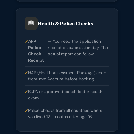
🏥
Health & Police Checks
AFP
— You need the application
Police
receipt on submission day. The
Check
actual report can follow.
Receipt
HAP (Health Assessment Package) code
from ImmiAccount before booking
BUPA or approved panel doctor health
exam
Police checks from all countries where
you lived 12+ months after age 16