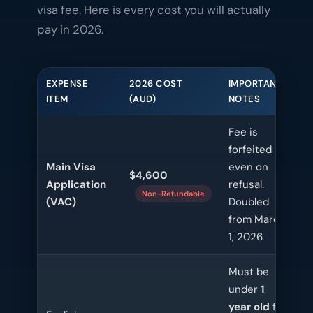
visa fee. Here is every cost you will actually
pay in 2026.
EXPENSE
2026 COST
IMPORTANT
ITEM
(AUD)
NOTES
Fee is
forfeited
Main Visa
even on
$4,600
Application
refusal.
Non-Refundable
(VAC)
Doubled
from March
1, 2026.
Must be
under
1
year old
for