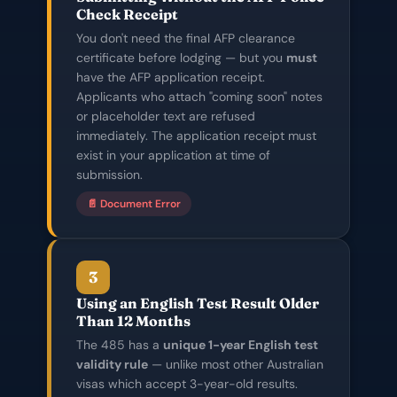
Check Receipt
You don't need the final AFP clearance
certificate before lodging — but you
must
have the AFP application receipt.
Applicants who attach "coming soon" notes
or placeholder text are refused
immediately. The application receipt must
exist in your application at time of
submission.
📄 Document Error
3
Using an English Test Result Older
Than 12 Months
The 485 has a
unique 1-year English test
validity rule
— unlike most other Australian
visas which accept 3-year-old results.