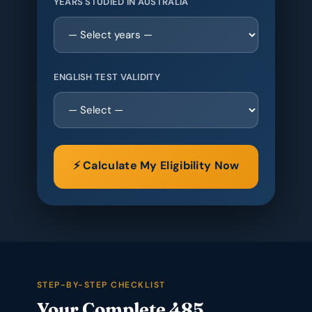
YEARS STUDIED IN AUSTRALIA
ENGLISH TEST VALIDITY
⚡ Calculate My Eligibility Now
STEP-BY-STEP CHECKLIST
Your Complete 485