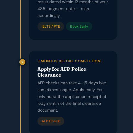
result dated within 12 months of your
485 lodgment date — plan
accordingly.
IELTS / PTE
Book Early
3 MONTHS BEFORE COMPLETION
2
Apply for AFP Police
Clearance
AFP checks can take 4–15 days but
sometimes longer. Apply early. You
only need the application receipt at
lodgment, not the final clearance
document.
AFP Check