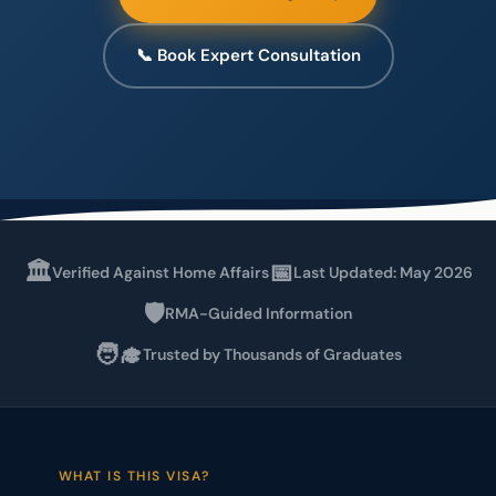
📞 Book Expert Consultation
🏛️
📅
Verified Against Home Affairs
Last Updated: May 2026
🛡️
RMA-Guided Information
🧑‍🎓
Trusted by Thousands of Graduates
WHAT IS THIS VISA?