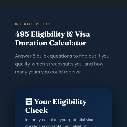
INTERACTIVE TOOL
485 Eligibility & Visa
Duration Calculator
Answer 5 quick questions to find out if you
qualify, which stream suits you, and how
many years you could receive.
🧮 Your Eligibility
Check
Instantly calculate your potential visa
duration and identify any eligibility