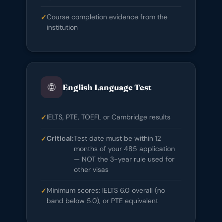
Course completion evidence from the
institution
🌐
English Language Test
IELTS, PTE, TOEFL or Cambridge results
Critical:
Test date must be within 12
months of your 485 application
— NOT the 3-year rule used for
other visas
Minimum scores: IELTS 6.0 overall (no
band below 5.0), or PTE equivalent