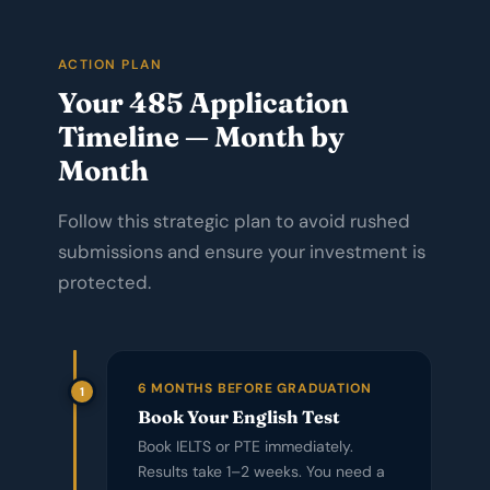
ACTION PLAN
Your 485 Application
Timeline — Month by
Month
Follow this strategic plan to avoid rushed
submissions and ensure your investment is
protected.
6 MONTHS BEFORE GRADUATION
1
Book Your English Test
Book IELTS or PTE immediately.
Results take 1–2 weeks. You need a