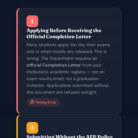
1
Applying Before Receiving the
Official Completion Letter
Many students apply the day their exams
end or when results are released. This is
wrong. The Department requires an
official Completion Letter
from your
institution's academic registry — not an
exam results email, not a graduation
invitation. Applications submitted without
this document are refused outright.
⏱️ Timing Error
2
Submitting Without the AFP Police