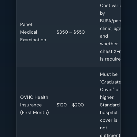
Cost varies
by
BUPA/panel
Panel
clinic, age,
Medical
$350 – $550
and
Examination
whether
chest X-ray
is required.
Must be
"Graduate
Cover" or
OVHC Health
higher.
Insurance
$120 – $200
Standard
(First Month)
hospital
cover is
not
sufficient.