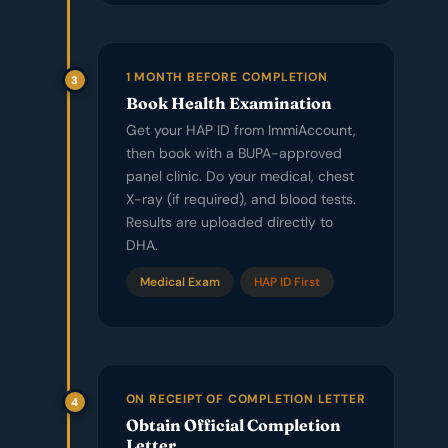
1 MONTH BEFORE COMPLETION
3
Book Health Examination
Get your HAP ID from ImmiAccount,
then book with a BUPA-approved
panel clinic. Do your medical, chest
X-ray (if required), and blood tests.
Results are uploaded directly to
DHA.
Medical Exam
HAP ID First
ON RECEIPT OF COMPLETION LETTER
4
Obtain Official Completion
Letter