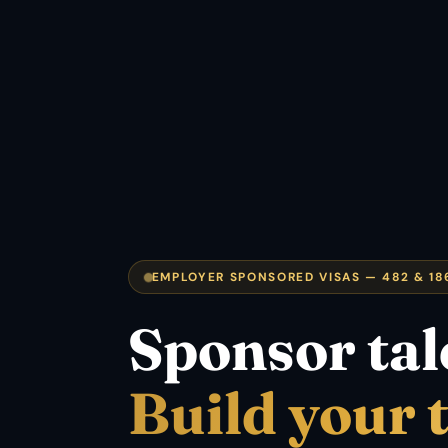
EMPLOYER SPONSORED VISAS — 482 & 18
Sponsor tal
Build your 