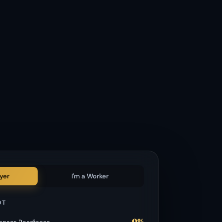
yer
I'm a Worker
OT
0%