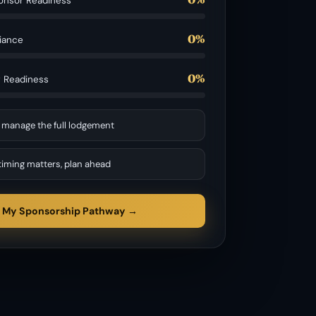
onsor Readiness
0%
iance
0%
g Readiness
 manage the full lodgement
timing matters, plan ahead
 My Sponsorship Pathway →