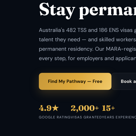
Stay perma
Australia's 482 TSS and 186 ENS visas 
talent they need — and skilled workers
permanent residency. Our MARA-regi
every step, for employers and applicant
Find My Pathway — Free
Book a
4.9★
2,000+
15+
GOOGLE RATING
VISAS GRANTED
YEARS EXPERIEN