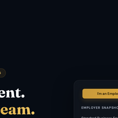
6
ent.
I'm an Emplo
team.
EMPLOYER SNAPSH