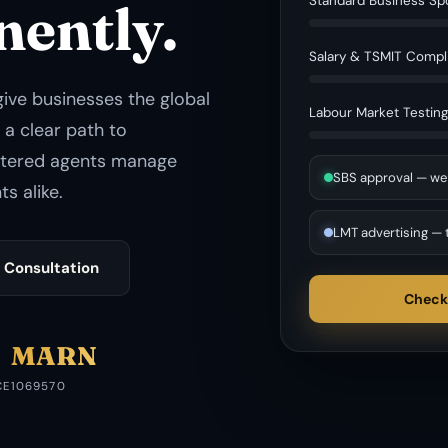
Standard Business Sp
nently.
Salary & TSMIT Compl
give businesses the global
Labour Market Testin
 a clear path to
stered agents manage
SBS approval — we
s alike.
LMT advertising — 
 Consultation
Check
MARN
CE
1069570