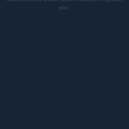
plan.