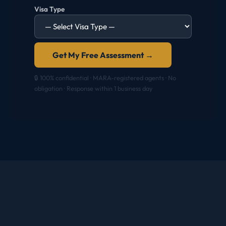
Visa Type
Get My Free Assessment →
🔒 100% confidential · MARA-registered agents · No
obligation · Response within 1 business day