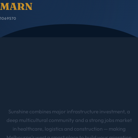
MARN
1069570
Sunshine combines major infrastructure investment, a
deep multicultural community and a strong jobs market
in healthcare, logistics and construction — making
Melbourne's west a smart place to build your migration