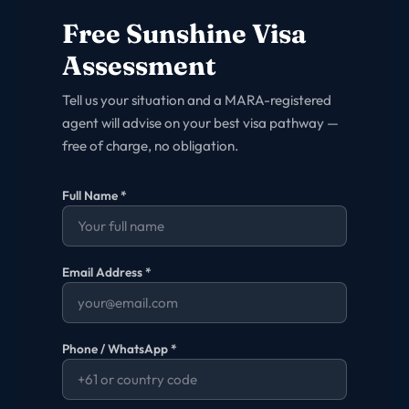
Free
Sunshine
Visa
Assessment
Tell us your situation and a MARA-registered
agent will advise on your best visa pathway —
free of charge, no obligation.
Full Name *
Email Address *
Phone / WhatsApp *