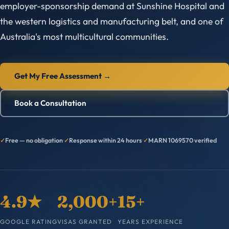
employer-sponsorship demand at Sunshine Hospital and
the western logistics and manufacturing belt, and one of
Australia's most multicultural communities.
Get My Free Assessment →
Book a Consultation
Free — no obligation
·
Response within 24 hours
·
MARN 1069570 verified
4.9★
2,000+
15+
GOOGLE RATING
VISAS GRANTED
YEARS EXPERIENCE