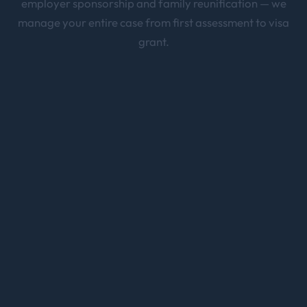
employer sponsorship and family reunification — we
manage your entire case from first assessment to visa
grant.