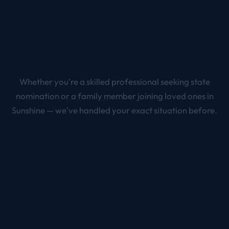
Whether you're a skilled professional seeking state
nomination or a family member joining loved ones in
Sunshine
— we've handled your exact situation before.