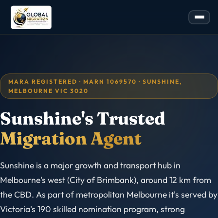
MARA REGISTERED · MARN 1069570 · SUNSHINE,
MELBOURNE VIC 3020
Sunshine's Trusted
Migration Agent
Sunshine is a major growth and transport hub in
Melbourne's west (City of Brimbank), around 12 km from
the CBD. As part of metropolitan Melbourne it's served by
Victoria's 190 skilled nomination program, strong