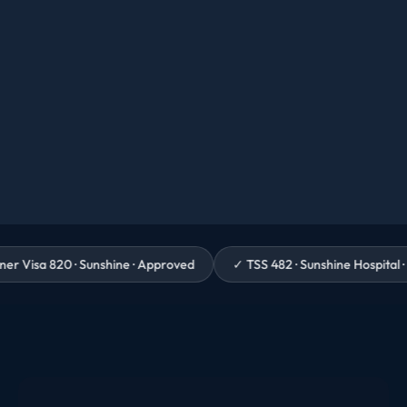
· Sunshine · Approved
✓
TSS 482 · Sunshine Hospital · Granted