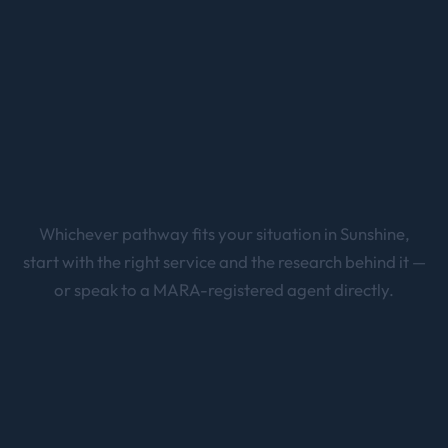
plan the entire journey from your first EOI or
sponsorship through to permanent residency.
Whichever pathway fits your situation in
Sunshine
,
start with the right service and the research behind it —
or speak to a MARA-registered agent directly.