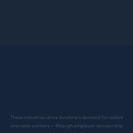
These industries drive
Sunshine
's demand for skilled
overseas workers — through employer sponsorship