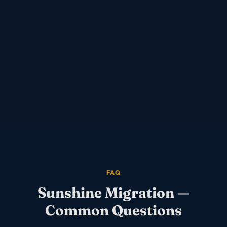
FAQ
Sunshine
Migration —
Common Questions