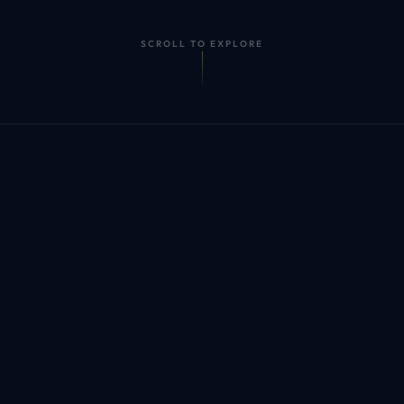
SCROLL TO EXPLORE