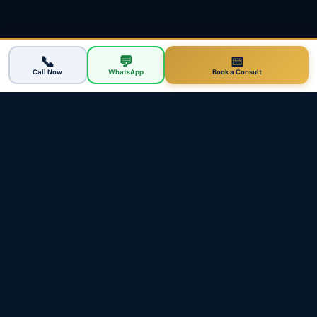
📞
💬
📅
Call Now
WhatsApp
Book a Consult