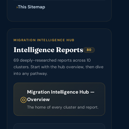
This Sitemap
›
MIGRATION INTELLIGENCE HUB
Intelligence Reports
80
69 deeply-researched reports across 10
clusters. Start with the hub overview, then dive
into any pathway.
Migration Intelligence Hub —
◎
Overview
The home of every cluster and report.