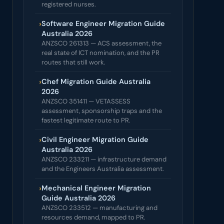
registered nurses.
›
Software Engineer Migration Guide
Australia 2026
ANZSCO 261313 — ACS assessment, the
real state of ICT nomination, and the PR
routes that still work.
›
Chef Migration Guide Australia
2026
ANZSCO 351411 — VETASSESS
assessment, sponsorship traps and the
fastest legitimate route to PR.
›
Civil Engineer Migration Guide
Australia 2026
ANZSCO 233211 — infrastructure demand
and the Engineers Australia assessment.
›
Mechanical Engineer Migration
Guide Australia 2026
ANZSCO 233512 — manufacturing and
resources demand, mapped to PR.