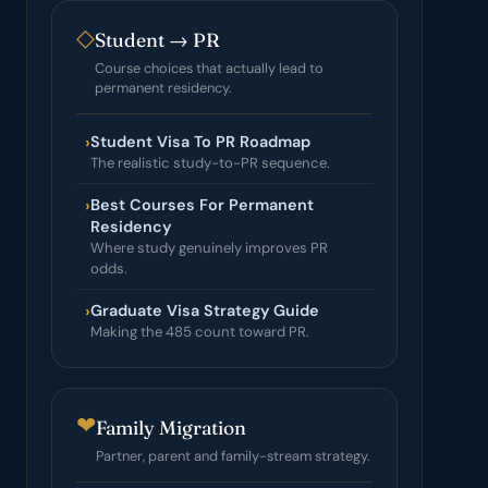
◇
Student → PR
Course choices that actually lead to
permanent residency.
›
Student Visa To PR Roadmap
The realistic study-to-PR sequence.
›
Best Courses For Permanent
Residency
Where study genuinely improves PR
odds.
›
Graduate Visa Strategy Guide
Making the 485 count toward PR.
❤
Family Migration
Partner, parent and family-stream strategy.