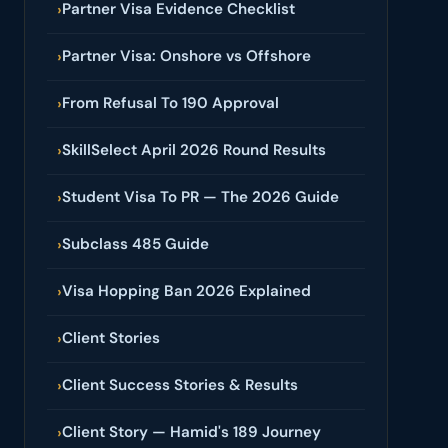
Partner Visa Evidence Checklist
›
Partner Visa: Onshore vs Offshore
›
From Refusal To 190 Approval
›
SkillSelect April 2026 Round Results
›
Student Visa To PR — The 2026 Guide
›
Subclass 485 Guide
›
Visa Hopping Ban 2026 Explained
›
Client Stories
›
Client Success Stories & Results
›
Client Story — Hamid's 189 Journey
›