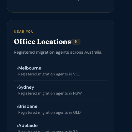
NEAR YOU
Office Locations
6
Registered migration agents across Australia.
Melbourne
›
Registered migration agents in VIC.
Sydney
›
Registered migration agents in NSW.
Brisbane
›
Registered migration agents in QLD.
Adelaide
›
Registered migration agents in SA.