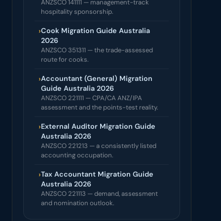
ANZSCO 141111 — management-track
hospitality sponsorship.
›
Cook Migration Guide Australia
2026
ANZSCO 351311 — the trade-assessed
route for cooks.
›
Accountant (General) Migration
Guide Australia 2026
ANZSCO 221111 — CPA/CA ANZ/IPA
assessment and the points-test reality.
›
External Auditor Migration Guide
Australia 2026
ANZSCO 221213 — a consistently listed
accounting occupation.
›
Tax Accountant Migration Guide
Australia 2026
ANZSCO 221113 — demand, assessment
and nomination outlook.