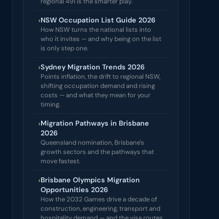
regional 491 is the smarter play.
›
NSW Occupation List Guide 2026
How NSW turns the national lists into
who it invites — and why being on the list
is only step one.
›
Sydney Migration Trends 2026
Points inflation, the drift to regional NSW,
shifting occupation demand and rising
costs — and what they mean for your
timing.
›
Migration Pathways in Brisbane
2026
Queensland nomination, Brisbane's
growth sectors and the pathways that
move fastest.
›
Brisbane Olympics Migration
Opportunities 2026
How the 2032 Games drive a decade of
construction, engineering, transport and
hospitality demand — and the visa routes