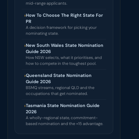
mid-range applicants.
›
How To Choose The Right State For
PR
A decision framework for picking your
nominating state.
›
New South Wales State Nomination
Guide 2026
How NSW selects, what it prioritises, and
how to compete in the toughest pool.
›
Queensland State Nomination
Guide 2026
BSMQ streams, regional QLD and the
occupations that get nominated.
›
Tasmania State Nomination Guide
2026
A wholly-regional state, commitment-
based nomination and the +15 advantage.