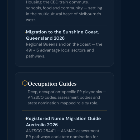
Housing, the CBD train commute,
schools, food and community — settling
in the multicultural heart of Melbourne's
west.
›
Migration to the Sunshine Coast,
Queensland 2026
Regional Queensland on the coast — the
491 +15 advantage, local sectors and
pathways.
⬡
Occupation Guides
Deep, occupation-specific PR playbooks —
ANZSCO codes, assessment bodies and
state nomination, mapped role by role.
›
Registered Nurse Migration Guide
Australia 2026
ANZSCO 254411 — ANMAC assessment,
PR pathways and state nomination for