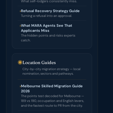
What self-lodgers consistently miss.
›
Refusal Recovery Strategy Guide
Turning a refusal into an approval.
›
What MARA Agents See That
Applicants Miss
The hidden points and risks experts
catch.
◉
Location Guides
City-by-city migration strategy — local
nomination, sectors and pathways.
›
Melbourne Skilled Migration Guide
2026
The points test decoded for Melbourne —
189 vs 190, occupation and English levers,
and the fastest route to PR from the city.