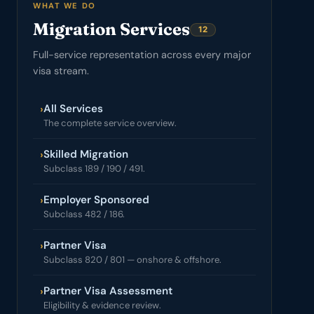
WHAT WE DO
Migration Services
12
Full-service representation across every major
visa stream.
All Services
›
The complete service overview.
Skilled Migration
›
Subclass 189 / 190 / 491.
Employer Sponsored
›
Subclass 482 / 186.
Partner Visa
›
Subclass 820 / 801 — onshore & offshore.
Partner Visa Assessment
›
Eligibility & evidence review.