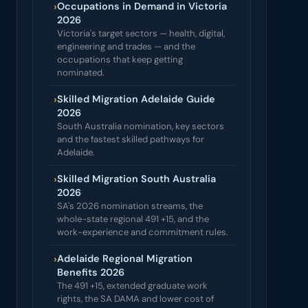
›
Occupations in Demand in Victoria
2026
Victoria's target sectors — health, digital,
engineering and trades — and the
occupations that keep getting
nominated.
›
Skilled Migration Adelaide Guide
2026
South Australia nomination, key sectors
and the fastest skilled pathways for
Adelaide.
›
Skilled Migration South Australia
2026
SA's 2026 nomination streams, the
whole-state regional 491 +15, and the
work-experience and commitment rules.
›
Adelaide Regional Migration
Benefits 2026
The 491 +15, extended graduate work
rights, the SA DAMA and lower cost of