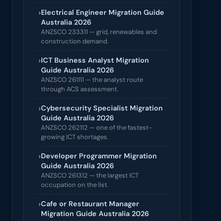
›
Electrical Engineer Migration Guide
Australia 2026
ANZSCO 233311 — grid, renewables and
construction demand.
›
ICT Business Analyst Migration
Guide Australia 2026
ANZSCO 261111 — the analyst route
through ACS assessment.
›
Cybersecurity Specialist Migration
Guide Australia 2026
ANZSCO 262112 — one of the fastest-
growing ICT shortages.
›
Developer Programmer Migration
Guide Australia 2026
ANZSCO 261312 — the largest ICT
occupation on the list.
›
Cafe or Restaurant Manager
Migration Guide Australia 2026