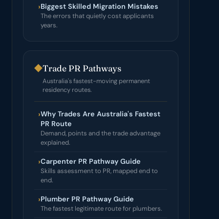
›
Biggest Skilled Migration Mistakes
The errors that quietly cost applicants
years.
◆
Trade PR Pathways
Australia's fastest-moving permanent
residency routes.
›
Why Trades Are Australia's Fastest
PR Route
Demand, points and the trade advantage
explained.
›
Carpenter PR Pathway Guide
Skills assessment to PR, mapped end to
end.
›
Plumber PR Pathway Guide
The fastest legitimate route for plumbers.