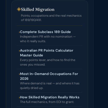
◈
Skilled Migration
Points, occupations and the real mechanics
of 189/190/491.
›
Complete Subclass 189 Guide
Independent PR with no nomination —
who it really suits.
›
Australian PR Points Calculator
Master Guide
Every points lever, and how to find the
ones you missed.
›
Most In-Demand Occupations For
2026
Where demand is real — and where it has
quietly dried up.
›
How Skilled Migration Really Works
The full mechanics, from EOI to grant.