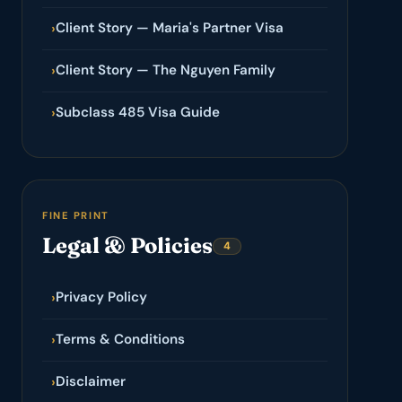
Client Story — Maria's Partner Visa
›
Client Story — The Nguyen Family
›
Subclass 485 Visa Guide
›
FINE PRINT
Legal & Policies
4
Privacy Policy
›
Terms & Conditions
›
Disclaimer
›