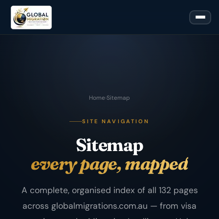
Home
›
Sitemap
SITE NAVIGATION
Sitemap
every page, mapped
A complete, organised index of all 132 pages
across globalmigrations.com.au — from visa