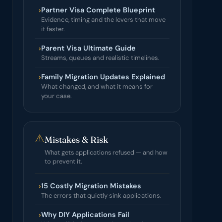
›
Partner Visa Complete Blueprint
Evidence, timing and the levers that move
it faster.
›
Parent Visa Ultimate Guide
Streams, queues and realistic timelines.
›
Family Migration Updates Explained
What changed, and what it means for
your case.
⚠
Mistakes & Risk
What gets applications refused — and how
to prevent it.
›
15 Costly Migration Mistakes
The errors that quietly sink applications.
›
Why DIY Applications Fail