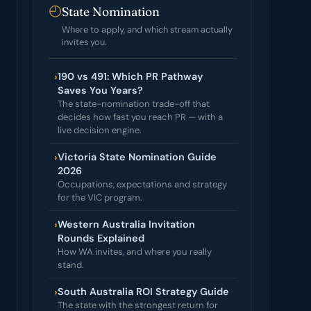
◴
State Nomination
Where to apply, and which stream actually
invites you.
›
190 vs 491: Which PR Pathway
Saves You Years?
The state-nomination trade-off that
decides how fast you reach PR — with a
live decision engine.
›
Victoria State Nomination Guide
2026
Occupations, expectations and strategy
for the VIC program.
›
Western Australia Invitation
Rounds Explained
How WA invites, and where you really
stand.
›
South Australia ROI Strategy Guide
The state with the strongest return for