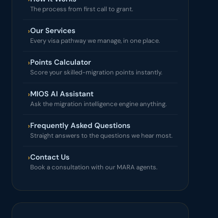
The process from first call to grant.
Our Services
›
Every visa pathway we manage, in one place.
Points Calculator
›
Score your skilled-migration points instantly.
MIOS AI Assistant
›
Ask the migration intelligence engine anything.
Frequently Asked Questions
›
Straight answers to the questions we hear most.
Contact Us
›
Book a consultation with our MARA agents.