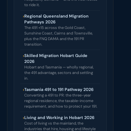
to ride it.
›
Regional Queensland Migration
Pathways 2026
The 491 +15 across the Gold Coast,
Sunshine Coast, Cairns and Townsville,
plus the FNQ DAMA and the 191 PR
transition.
›
Skilled Migration Hobart Guide
2026
Hobart and Tasmania — wholly regional,
the 491 advantage, sectors and settling
in.
›
Tasmania 491 to 191 Pathway 2026
Converting a 491 to PR: the three-year
regional residence, the taxable-income
requirement, and how to protect your 191.
›
Living and Working in Hobart 2026
Cost of living vs the mainland, the
industries that hire, housing and lifestyle