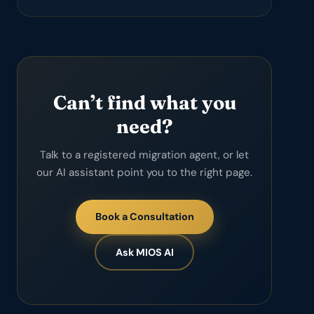
Can’t find what you
need?
Talk to a registered migration agent, or let
our AI assistant point you to the right page.
Book a Consultation
Ask MIOS AI