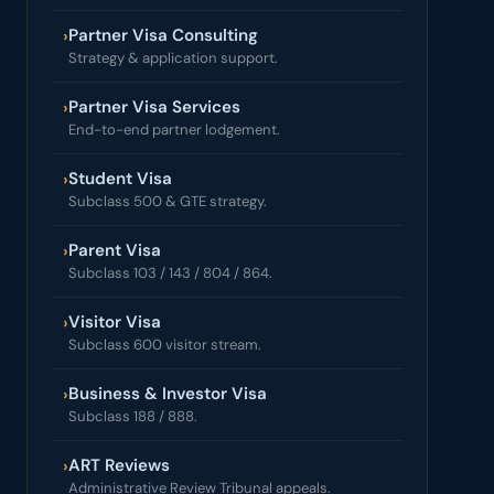
Partner Visa Consulting
›
Strategy & application support.
Partner Visa Services
›
End-to-end partner lodgement.
Student Visa
›
Subclass 500 & GTE strategy.
Parent Visa
›
Subclass 103 / 143 / 804 / 864.
Visitor Visa
›
Subclass 600 visitor stream.
Business & Investor Visa
›
Subclass 188 / 888.
ART Reviews
›
Administrative Review Tribunal appeals.