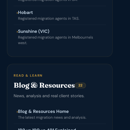
Hobart
›
Registered migration agents in TAS.
Sunshine (VIC)
›
Registered migration agents in Melbourne's
west.
READ & LEARN
Blog & Resources
22
News, analysis and real client stories.
Blog & Resources Home
›
The latest migration news and analysis.