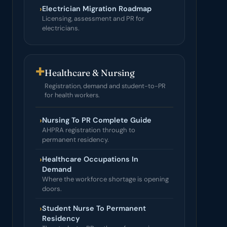
›
Electrician Migration Roadmap
Licensing, assessment and PR for
electricians.
✚
Healthcare & Nursing
Registration, demand and student-to-PR
for health workers.
›
Nursing To PR Complete Guide
AHPRA registration through to
permanent residency.
›
Healthcare Occupations In
Demand
Where the workforce shortage is opening
doors.
›
Student Nurse To Permanent
Residency