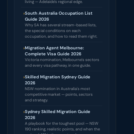
living — Adelaide's regional edge.
›
South Australia Occupation List
Guide 2026
Why SA has several stream-based lists,
the special conditions on each
occupation, and how to read them right.
›
Migration Agent Melbourne:
Complete Visa Guide 2026
Victoria nomination, Melbourne's sectors
and every visa pathway, in one guide.
›
Skilled Migration Sydney Guide
2026
NSW nomination in Australia's most
competitive market — points, sectors
and strategy.
›
Sydney Skilled Migration Guide
2026
A playbook for the toughest pool — NSW
190 ranking, realistic points, and when the