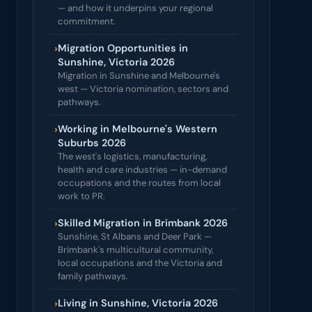
— and how it underpins your regional
commitment.
›
Migration Opportunities in
Sunshine, Victoria 2026
Migration in Sunshine and Melbourne's
west — Victoria nomination, sectors and
pathways.
›
Working in Melbourne's Western
Suburbs 2026
The west's logistics, manufacturing,
health and care industries — in-demand
occupations and the routes from local
work to PR.
›
Skilled Migration in Brimbank 2026
Sunshine, St Albans and Deer Park —
Brimbank's multicultural community,
local occupations and the Victoria and
family pathways.
›
Living in Sunshine, Victoria 2026