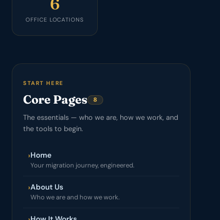
6
OFFICE LOCATIONS
START HERE
Core Pages
8
The essentials — who we are, how we work, and
the tools to begin.
Home
›
Your migration journey, engineered.
About Us
›
Who we are and how we work.
How It Works
›