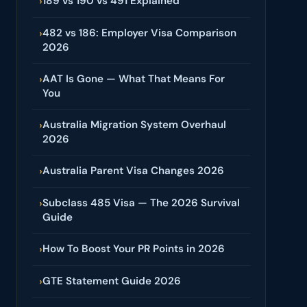
189 vs 190 vs 491 Explained
›
482 vs 186: Employer Visa Comparison
›
2026
AAT Is Gone — What That Means For
›
You
Australia Migration System Overhaul
›
2026
Australia Parent Visa Changes 2026
›
Subclass 485 Visa — The 2026 Survival
›
Guide
How To Boost Your PR Points in 2026
›
GTE Statement Guide 2026
›