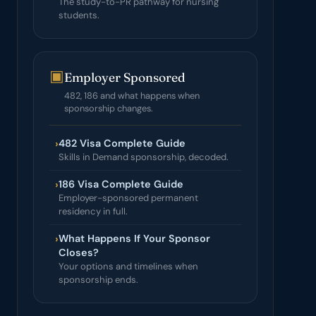
The study-to-PR pathway for nursing
students.
▣
Employer Sponsored
482, 186 and what happens when
sponsorship changes.
›
482 Visa Complete Guide
Skills in Demand sponsorship, decoded.
›
186 Visa Complete Guide
Employer-sponsored permanent
residency in full.
›
What Happens If Your Sponsor
Closes?
Your options and timelines when
sponsorship ends.