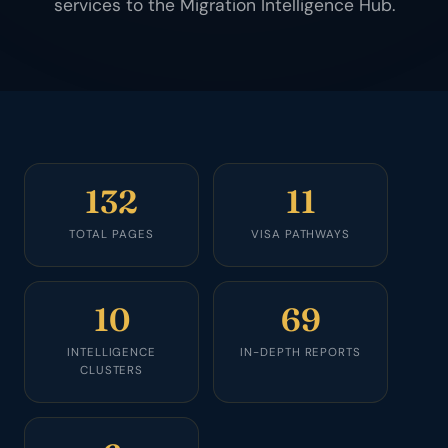
services to the Migration Intelligence Hub.
132
11
TOTAL PAGES
VISA PATHWAYS
10
69
INTELLIGENCE
IN-DEPTH REPORTS
CLUSTERS