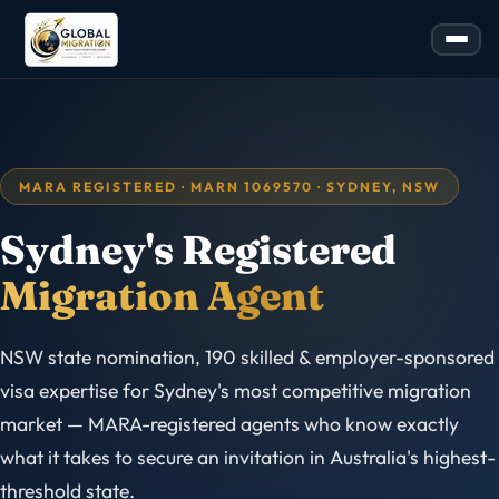
MARA REGISTERED · MARN 1069570 · SYDNEY, NSW
Sydney's Registered
Migration Agent
NSW state nomination, 190 skilled & employer-sponsored
visa expertise for Sydney's most competitive migration
market — MARA-registered agents who know exactly
what it takes to secure an invitation in Australia's highest-
threshold state.