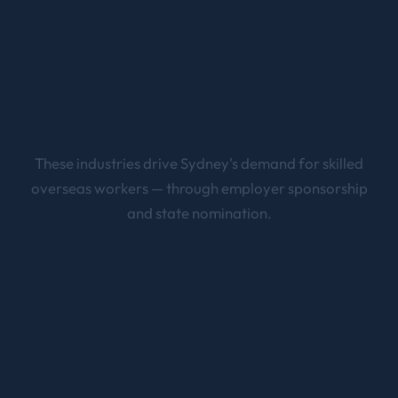
These industries drive
Sydney
's demand for skilled
overseas workers — through employer sponsorship
and state nomination.