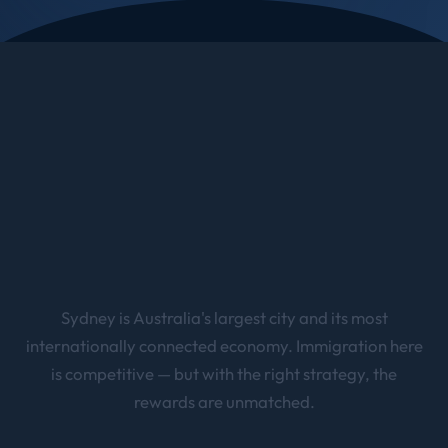
Sydney is Australia's largest city and its most
internationally connected economy. Immigration here
is competitive — but with the right strategy, the
rewards are unmatched.