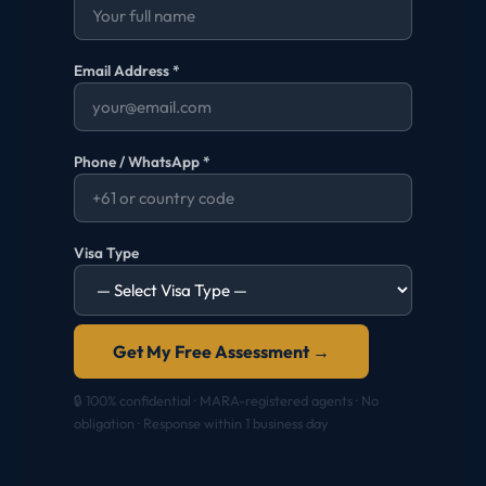
Email Address *
Phone / WhatsApp *
Visa Type
Get My Free Assessment →
🔒 100% confidential · MARA-registered agents · No
obligation · Response within 1 business day