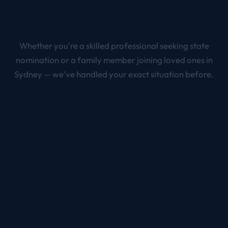
Whether you're a skilled professional seeking state
nomination or a family member joining loved ones in
Sydney
— we've handled your exact situation before.