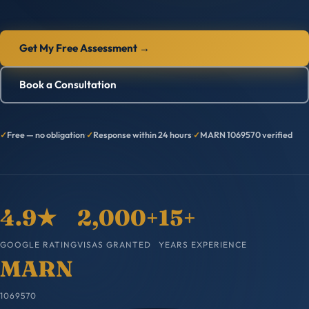
Get My Free Assessment →
Book a Consultation
Free — no obligation
·
Response within 24 hours
·
MARN 1069570 verified
4.9★
2,000+
15+
GOOGLE RATING
VISAS GRANTED
YEARS EXPERIENCE
MARN
1069570