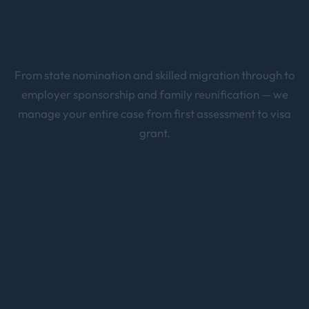
From state nomination and skilled migration through to
employer sponsorship and family reunification — we
manage your entire case from first assessment to visa
grant.