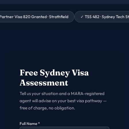
 Granted · Strathfield
✓
TSS 482 · Sydney Tech Startup · 3 Weeks 
Free
Sydney
Visa
Assessment
Tell us your situation and a MARA-registered
agent will advise on your best visa pathway —
free of charge, no obligation.
Full Name *