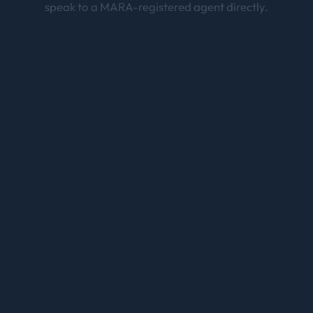
speak to a MARA-registered agent directly.
Skilled Migration
Sydney
189 · 190 · 491 points-tested pathways
Partner Visa
Sydney
820/801, 309/100 — 100% partner visa success rate
Employer Sponsored Visa
Sydney
482 & 186 sponsorship visas
Student Visa
Sydney