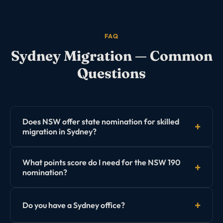
FAQ
Sydney
Migration — Common
Questions
Does NSW offer state nomination for skilled
migration in Sydney?
Yes. NSW Government (through Investment NSW)
What points score do I need for the NSW 190
offers the Subclass 190 Skilled Nominated visa and
nomination?
Subclass 491 regional visa nominations. NSW typically
has some of the highest EOI point thresholds in
NSW consistently invites applicants with 80–95+ points
Australia.
Do you have a Sydney office?
for the 190 visa, though this varies by occupation.
Some high-demand occupations may be invited at