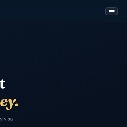
t
ey.
y visa