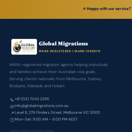
⭐ Happy with our service? 
Global Migrations
MARA REGISTERED | MARN 1069570
MARA-registered migration agents helping individuals
and families achieve their Australian visa goals.
Serving clients nationally from Melbourne, Sydney,
Brisbane, Adelaide and Hobart.
+61 (03) 7043 2395
📞
info@globalmigrations.com.au
✉️
Level 8, 276 Flinders Street, Melbourne VIC 3000
📍
Mon–Sat: 9:00 AM – 6:00 PM AEST
🕐