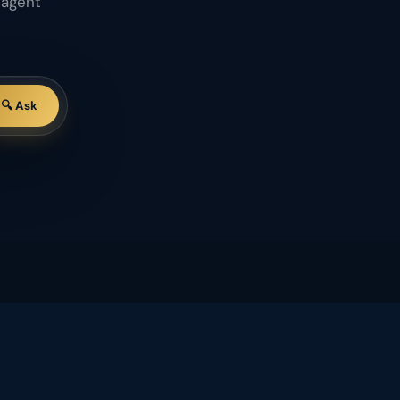
 agent
🔍 Ask