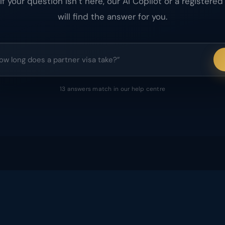
 If your question isn’t here, our AI Copilot or a registered
will find the answer for you.
13
answers
match
in our help centre