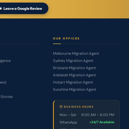
eave a Google Review
S
OUR OFFICES
Melbourne Migration Agent
ligence
Sydney Migration Agent
Brisbane Migration Agent
Adelaide Migration Agent
Check
Hobart Migration Agent
Sunshine Migration Agent
 Stories
🕐 BUSINESS HOURS
Mon – Sat
9:00 AM – 6:00 PM
WhatsApp
24/7 Available