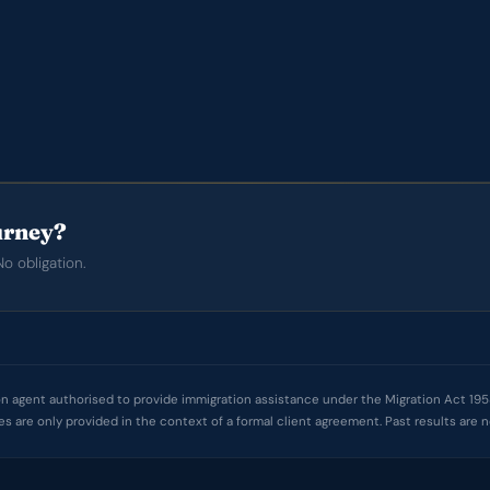
ourney?
o obligation.
 agent authorised to provide immigration assistance under the Migration Act 1958. 
ces are only provided in the context of a formal client agreement. Past results ar