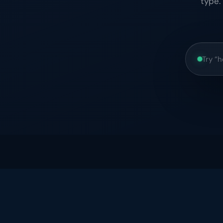
type.