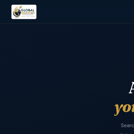
yo
Searc