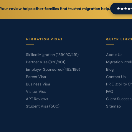
Your review helps other families find trusted migration help.
★★★★★ L
MIGRATION VISAS
QUICK LINK
Skilled Migration (189/190/491)
About Us
Partner Visa (820/801)
Migration Intel
Employer Sponsored (482/186)
Blog
Parent Visa
Contact Us
Business Visa
PR Eligibility 
Visitor Visa
FAQ
ART Reviews
Client Success
Student Visa (500)
Sitemap