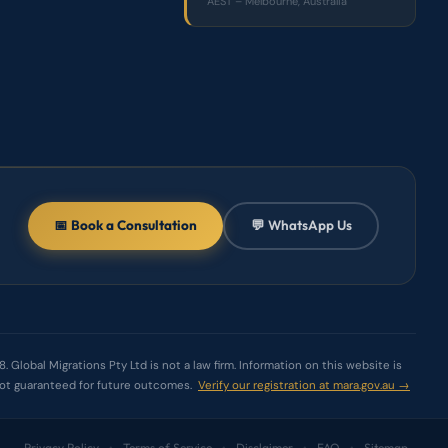
AEST – Melbourne, Australia
📅 Book a Consultation
💬 WhatsApp Us
Global Migrations Pty Ltd is not a law firm. Information on this website is
e not guaranteed for future outcomes.
Verify our registration at mara.gov.au →
Privacy Policy
Terms of Service
Disclaimer
FAQ
Sitemap
•
•
•
•