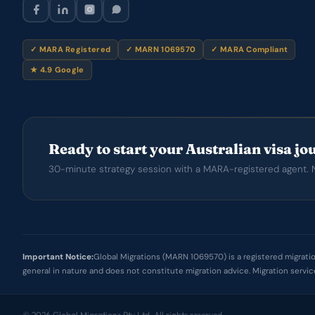
✓ MARA Registered
✓ MARN 1069570
✓ MARA Compliant
★ 4.9 Google
Ready to start your Australian visa j
30-minute strategy session with a MARA-registered agent. N
Important Notice:
Global Migrations (MARN 1069570) is a registered migration
general in nature and does not constitute migration advice. Migration servi
© 2026 Global Migrations Pty Ltd. All rights reserved.