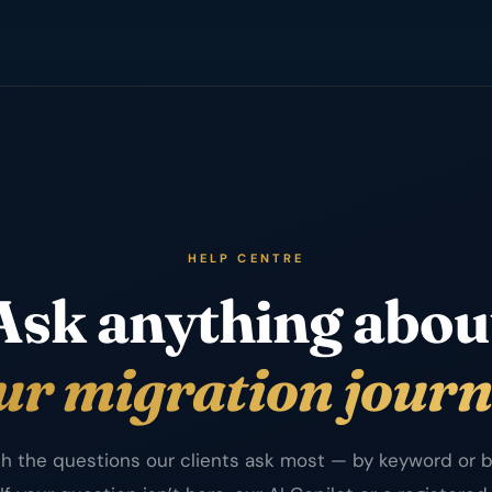
HELP CENTRE
Ask anything abou
ur migration journ
h the questions our clients ask most — by keyword or b