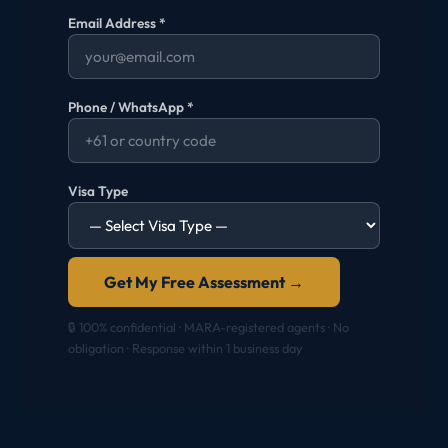
Email Address *
Phone / WhatsApp *
Visa Type
Get My Free Assessment →
🔒 100% confidential · MARA-registered agents · No
obligation · Response within 1 business day