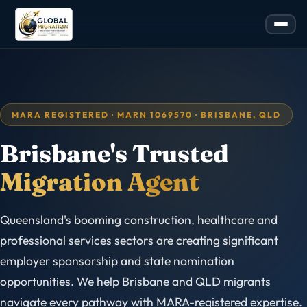
MARA REGISTERED · MARN 1069570 · BRISBANE, QLD
Brisbane's Trusted
Migration Agent
Queensland's booming construction, healthcare and
professional services sectors are creating significant
employer sponsorship and state nomination
opportunities. We help Brisbane and QLD migrants
navigate every pathway with MARA-registered expertise.