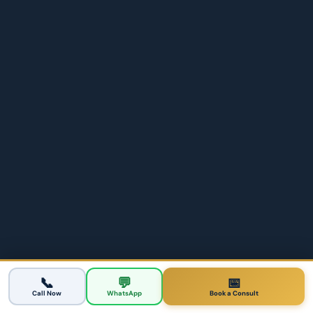
Student Visa
Brisbane
500 student & 485 graduate visas
Brisbane Olympics Migration Opportunities
📞
💬
📅
2026
Call Now
WhatsApp
Book a Consult