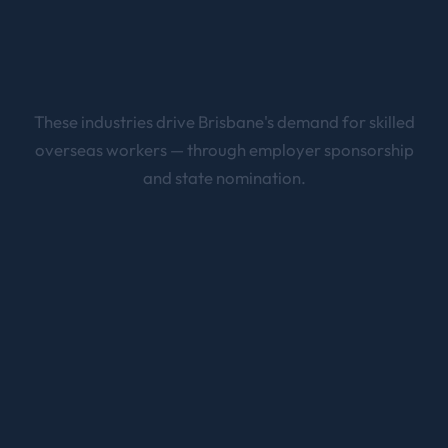
These industries drive
Brisbane
's demand for skilled
overseas workers — through employer sponsorship
and state nomination.