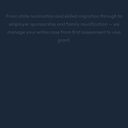
From state nomination and skilled migration through to
employer sponsorship and family reunification — we
manage your entire case from first assessment to visa
grant.