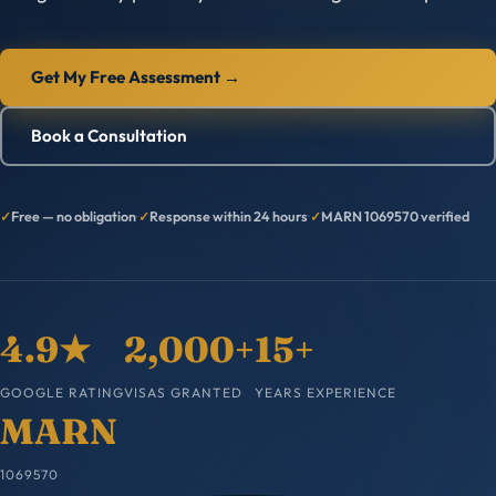
Get My Free Assessment →
Book a Consultation
Free — no obligation
·
Response within 24 hours
·
MARN 1069570 verified
4.9★
2,000+
15+
GOOGLE RATING
VISAS GRANTED
YEARS EXPERIENCE
MARN
1069570