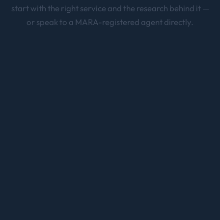
start with the right service and the research behind it —
or speak to a MARA-registered agent directly.
Skilled Migration
Brisbane
189 · 190 · 491 points-tested pathways
Partner Visa
Brisbane
820/801, 309/100 — 100% partner visa success rate
Employer Sponsored Visa
Brisbane
482 & 186 sponsorship visas