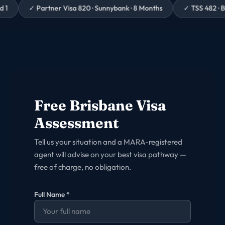
artner Visa 820 · Sunnybank · 8 Months
✓
TSS 482 · Brisbane Hosp
Free
Brisbane
Visa
Assessment
Tell us your situation and a MARA-registered
agent will advise on your best visa pathway —
free of charge, no obligation.
Full Name *