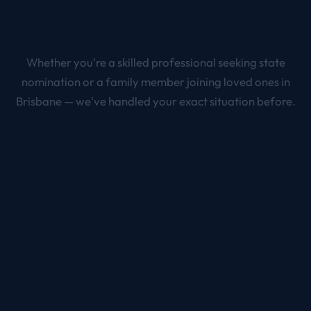
Whether you're a skilled professional seeking state
nomination or a family member joining loved ones in
Brisbane
— we've handled your exact situation before.