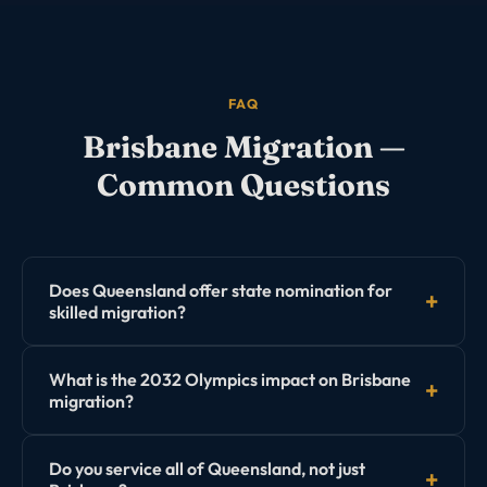
FAQ
Brisbane
Migration —
Common Questions
Does Queensland offer state nomination for
skilled migration?
Yes. Business and Skilled Migration Queensland (BSMQ)
What is the 2032 Olympics impact on Brisbane
offers both the Subclass 190 Skilled Nominated visa
migration?
and the Subclass 491 regional visa nominations.
Queensland's program is generally considered more
The 2032 Brisbane Olympics preparation is creating
Do you service all of Queensland, not just
accessible than NSW for many occupations.
significant demand for engineers, construction