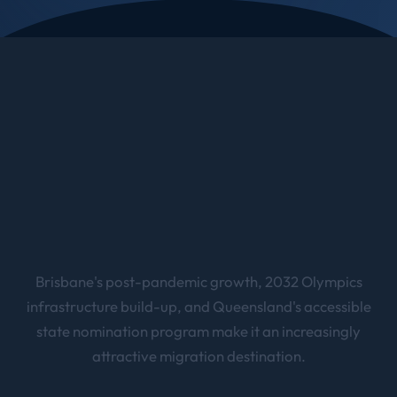
Brisbane's post-pandemic growth, 2032 Olympics
infrastructure build-up, and Queensland's accessible
state nomination program make it an increasingly
attractive migration destination.