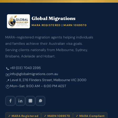
Global Migrations
MARA REGISTERED | MARN 1069570
MARA-registered migration agents helping individuals
and families achieve their Australian visa goals.
Serving clients nationally from Melbourne, Sydney,
Brisbane, Adelaide and Hobart.
+61 (03) 7043 2395
📞
info@globalmigrations.com.au
✉️
Level 8, 276 Flinders Street, Melbourne VIC 3000
📍
Mon–Sat: 9:00 AM – 6:00 PM AEST
🕐
✓ MARA Registered
✓ MARN 1069570
✓ MARA Compliant