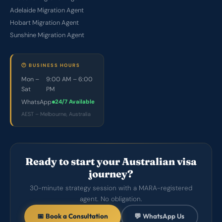
Adelaide Migration Agent
Hobart Migration Agent
Sunshine Migration Agent
🕐 BUSINESS HOURS
Mon –
9:00 AM – 6:00
Sat
PM
WhatsApp
24/7 Available
AEST – Melbourne, Australia
Ready to start your Australian visa
journey?
30-minute strategy session with a MARA-registered
agent. No obligation.
📅 Book a Consultation
💬 WhatsApp Us