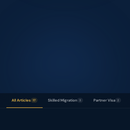
17
+
All Articles
Skilled Migration
Partner Visa
17
3
2