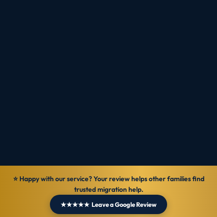
tips — every Monday.
Subscribe
⭐ Happy with our service? Your review helps other families find
trusted migration help.
★★★★★ Leave a Google Review