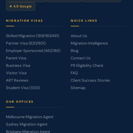
★ 4.9 Google
MIGRATION VISAS
QUICK LINKS
Skilled Migration (189/190/491)
About Us
Partner Visa (820/801)
Migration Intelligence
Employer Sponsored (482/186)
Blog
Parent Visa
Contact Us
Business Visa
PR Eligibility Check
Visitor Visa
FAQ
ART Reviews
Client Success Stories
Student Visa (500)
Sitemap
OUR OFFICES
Melbourne Migration Agent
Sydney Migration Agent
Brisbane Migration Agent