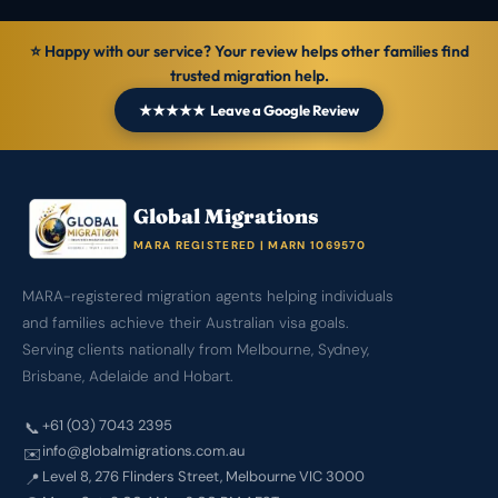
⭐ Happy with our service? Your review helps other families find
trusted migration help.
★★★★★ Leave a Google Review
Global Migrations
MARA REGISTERED | MARN 1069570
MARA-registered migration agents helping individuals
and families achieve their Australian visa goals.
Serving clients nationally from Melbourne, Sydney,
Brisbane, Adelaide and Hobart.
+61 (03) 7043 2395
📞
info@globalmigrations.com.au
✉️
Level 8, 276 Flinders Street, Melbourne VIC 3000
📍