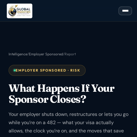
Intelligence
/
Employer Sponsored
/
Report
EMPLOYER SPONSORED · RISK
What Happens If Your
Sponsor Closes?
Your employer shuts down, restructures or lets you go
while you’re on a 482 — what your visa actually
allows, the clock you’re on, and the moves that save