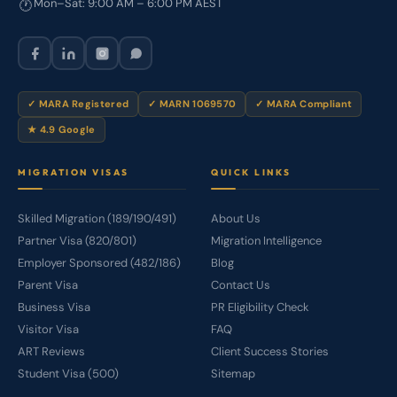
Mon–Sat: 9:00 AM – 6:00 PM AEST
🕐
✓ MARA Registered
✓ MARN 1069570
✓ MARA Compliant
★ 4.9 Google
MIGRATION VISAS
QUICK LINKS
Skilled Migration (189/190/491)
About Us
Partner Visa (820/801)
Migration Intelligence
Employer Sponsored (482/186)
Blog
Parent Visa
Contact Us
Business Visa
PR Eligibility Check
Visitor Visa
FAQ
ART Reviews
Client Success Stories
Student Visa (500)
Sitemap