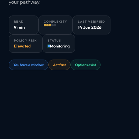
your pathway.
READ
COMPLEXITY
LAST VERIFIED
9 min
14 Jun 2026
POLICY RISK
STATUS
Elevated
Monitoring
You have a window
Act fast
Options exist