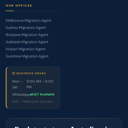
OUR OFFICES
Melbourne Migration Agent
Sydney Migration Agent
Brisbane Migration Agent
Adelaide Migration Agent
Hobart Migration Agent
Sunshine Migration Agent
🕐 BUSINESS HOURS
Mon –
9:00 AM – 6:00
Sat
PM
WhatsApp
24/7 Available
AEST – Melbourne, Australia