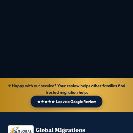
Check Eligibility
Talk to MIOS
Reviewed by
Ranbir Singh · MARA Registered Agent, MARN
1069570
Verified
14 Jun 2026
General information — not personal legal advice.
⭐ Happy with our service? Your review helps other families find
trusted migration help.
★★★★★ Leave a Google Review
Global Migrations