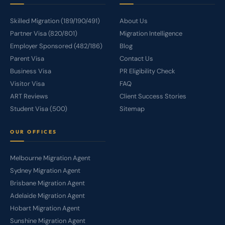
Skilled Migration (189/190/491)
About Us
Partner Visa (820/801)
Migration Intelligence
Employer Sponsored (482/186)
Blog
Parent Visa
Contact Us
Business Visa
PR Eligibility Check
Visitor Visa
FAQ
ART Reviews
Client Success Stories
Student Visa (500)
Sitemap
OUR OFFICES
Melbourne Migration Agent
Sydney Migration Agent
Brisbane Migration Agent
Adelaide Migration Agent
Hobart Migration Agent
Sunshine Migration Agent