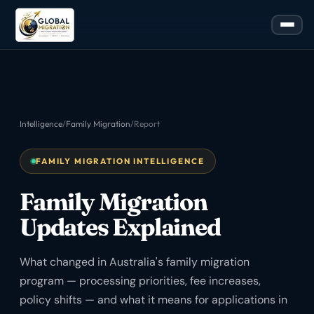
Intelligence
/
Family Migration
/
Report
FAMILY MIGRATION INTELLIGENCE
Family Migration
Updates Explained
What changed in Australia's family migration
program — processing priorities, fee increases,
policy shifts — and what it means for applications in