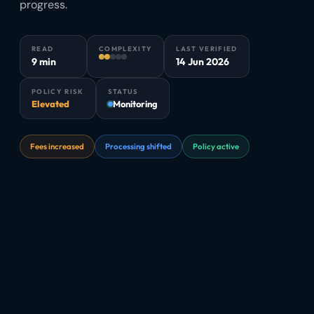
progress.
READ
COMPLEXITY
LAST VERIFIED
9 min
14 Jun 2026
POLICY RISK
STATUS
Elevated
Monitoring
Fees increased
Processing shifted
Policy active