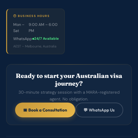
🕐 BUSINESS HOURS
Mon –
9:00 AM – 6:00
Sat
PM
WhatsApp
24/7 Available
AEST – Melbourne, Australia
Ready to start your Australian visa
journey?
30-minute strategy session with a MARA-registered
agent. No obligation.
📅 Book a Consultation
💬 WhatsApp Us