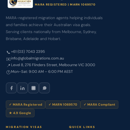
MARA REGISTERED | MARN 1069570
MARA-registered migration agents helping individuals
and families achieve their Australian visa goals.
Serving clients nationally from Melbourne, Sydney,
Brisbane, Adelaide and Hobart.
+61 (03) 7043 2395
📞
info@globalmigrations.com.au
✉️
Level 8, 276 Flinders Street, Melbourne VIC 3000
📍
Mon–Sat: 9:00 AM – 6:00 PM AEST
🕐
✓ MARA Registered
✓ MARN 1069570
✓ MARA Compliant
★ 4.9 Google
MIGRATION VISAS
QUICK LINKS