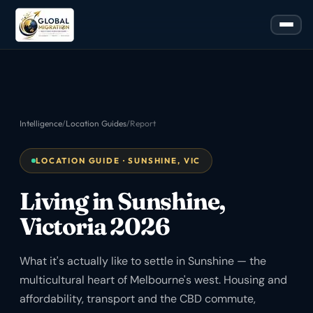
Intelligence
/
Location Guides
/
Report
LOCATION GUIDE · SUNSHINE, VIC
Living in Sunshine,
Victoria 2026
What it's actually like to settle in Sunshine — the
multicultural heart of Melbourne's west. Housing and
affordability, transport and the CBD commute,