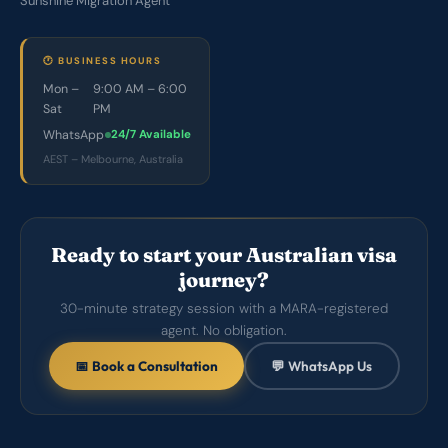
Sunshine Migration Agent
🕐 BUSINESS HOURS
Mon –
9:00 AM – 6:00
Sat
PM
WhatsApp
24/7 Available
AEST – Melbourne, Australia
Ready to start your Australian visa
journey?
30-minute strategy session with a MARA-registered
agent. No obligation.
📅 Book a Consultation
💬 WhatsApp Us