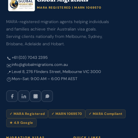
MARA REGISTERED | MARN 1069570
MARA-registered migration agents helping individuals
and families achieve their Australian visa goals.
Serving clients nationally from Melbourne, Sydney,
Brisbane, Adelaide and Hobart.
+61 (03) 7043 2395
📞
info@globalmigrations.com.au
✉️
Level 8, 276 Flinders Street, Melbourne VIC 3000
📍
Mon–Sat: 9:00 AM – 6:00 PM AEST
🕐
✓ MARA Registered
✓ MARN 1069570
✓ MARA Compliant
★ 4.9 Google
MIGRATION VISAS
QUICK LINKS