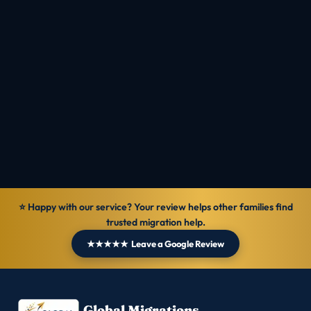
Check Eligibility
Talk to MIOS
Reviewed by
Ranbir Singh · MARA Registered Agent, MARN
1069570
Verified
30 Jun 2026
General information — not personal legal advice.
⭐ Happy with our service? Your review helps other families find
trusted migration help.
★★★★★ Leave a Google Review
Global Migrations