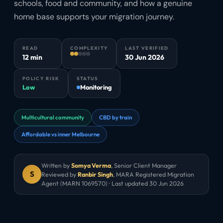
schools, food and community, and how a genuine
home base supports your migration journey.
READ
COMPLEXITY
LAST VERIFIED
12 min
30 Jun 2026
POLICY RISK
STATUS
Low
Monitoring
Multicultural community
CBD by train
Affordable vs inner Melbourne
Written by
Somya Verma
,
Senior Client Manager
S
Reviewed by
Ranbir Singh
, MARA Registered Migration
Agent (MARN 1069570) · Last updated
30 Jun 2026