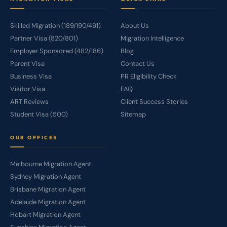
Skilled Migration (189/190/491)
About Us
Partner Visa (820/801)
Migration Intelligence
Employer Sponsored (482/186)
Blog
Parent Visa
Contact Us
Business Visa
PR Eligibility Check
Visitor Visa
FAQ
ART Reviews
Client Success Stories
Student Visa (500)
Sitemap
OUR OFFICES
Melbourne Migration Agent
Sydney Migration Agent
Brisbane Migration Agent
Adelaide Migration Agent
Hobart Migration Agent