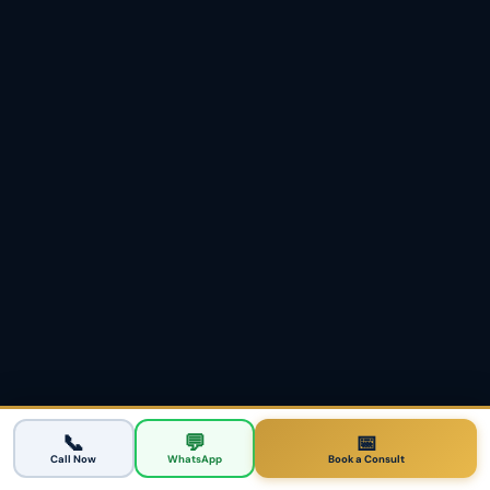
Partner & Family Visas
💑
→
Subclass 820/801 · 309/100
ACTION CENTER
Turn this intelligence into
your plan.
Have a registered agent audit your points and
tell you honestly whether the 189, the Victoria
190 or another route invites you fastest from
Melbourne.
📞
💬
📅
Call Now
WhatsApp
Book a Consult
Book a Melbourne Points Assessment