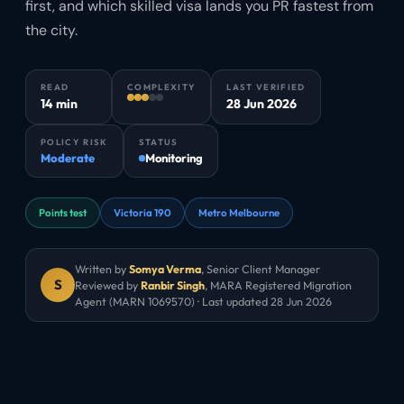
first, and which skilled visa lands you PR fastest from
the city.
READ
COMPLEXITY
LAST VERIFIED
14 min
28 Jun 2026
POLICY RISK
STATUS
Moderate
Monitoring
Points test
Victoria 190
Metro Melbourne
Written by
Somya Verma
,
Senior Client Manager
S
Reviewed by
Ranbir Singh
, MARA Registered Migration
Agent (MARN 1069570) · Last updated
28 Jun 2026