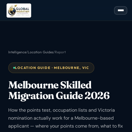
Intelligence
/
Location Guides
/
Report
LOCATION GUIDE · MELBOURNE, VIC
Melbourne Skilled
Migration Guide 2026
How the points test, occupation lists and Victoria
nomination actually work for a Melbourne-based
applicant — where your points come from, what to fix