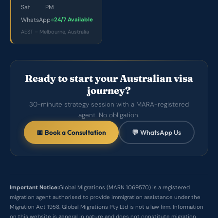
Sat
PM
WhatsApp
24/7 Available
AEST – Melbourne, Australia
Ready to start your Australian visa
journey?
30-minute strategy session with a MARA-registered
agent. No obligation.
📅 Book a Consultation
💬 WhatsApp Us
Important Notice:
Global Migrations (MARN 1069570) is a registered
migration agent authorised to provide immigration assistance under the
Migration Act 1958. Global Migrations Pty Ltd is not a law firm. Information
on this website is general in nature and does not constitute migration