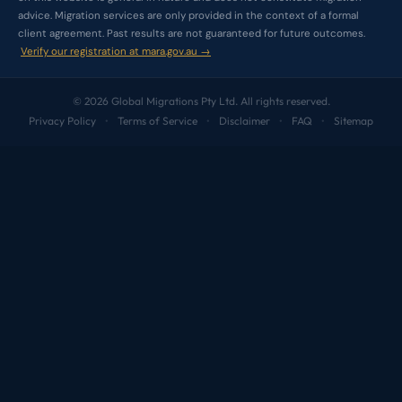
advice. Migration services are only provided in the context of a formal
client agreement. Past results are not guaranteed for future outcomes.
Verify our registration at mara.gov.au →
© 2026 Global Migrations Pty Ltd. All rights reserved.
Privacy Policy
Terms of Service
Disclaimer
FAQ
Sitemap
•
•
•
•