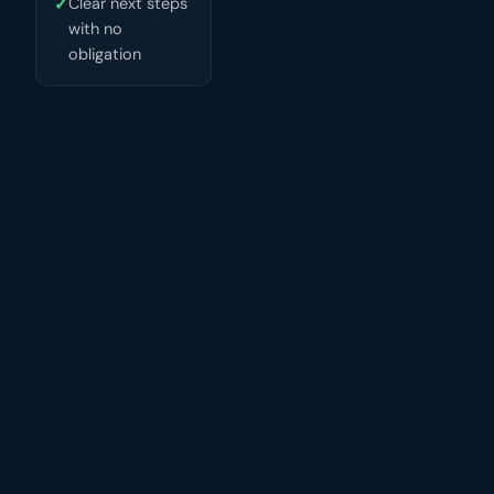
✓
Clear next steps
with no
obligation