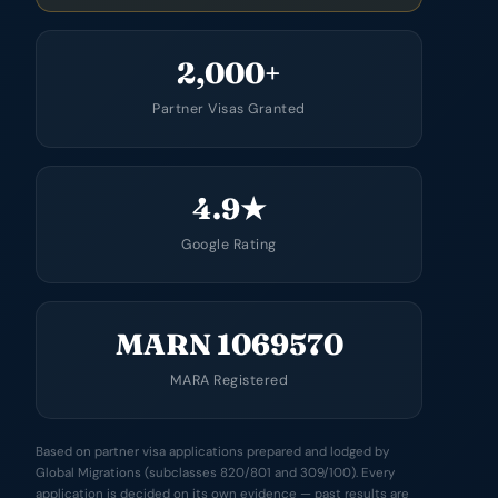
2,000+
Partner Visas Granted
4.9★
Google Rating
MARN 1069570
MARA Registered
Based on partner visa applications prepared and lodged by
Global Migrations (subclasses 820/801 and 309/100). Every
application is decided on its own evidence — past results are