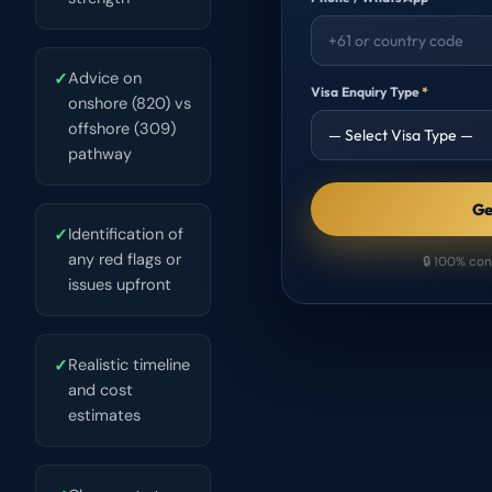
✓
Advice on
Visa Enquiry Type
*
onshore (820) vs
offshore (309)
pathway
Ge
✓
Identification of
any red flags or
🔒 100% con
issues upfront
✓
Realistic timeline
and cost
estimates