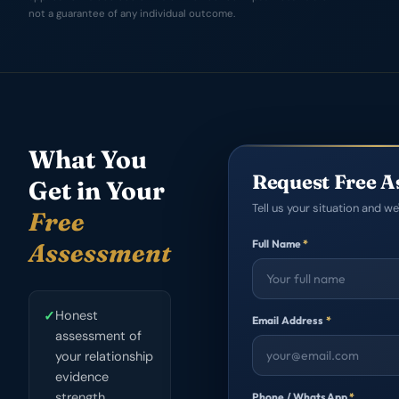
not a guarantee of any individual outcome.
What You
Request Free A
Get in Your
Tell us your situation and we'
Free
Full Name
*
Assessment
✓
Honest
Email Address
*
assessment of
your relationship
evidence
strength
Phone / WhatsApp
*