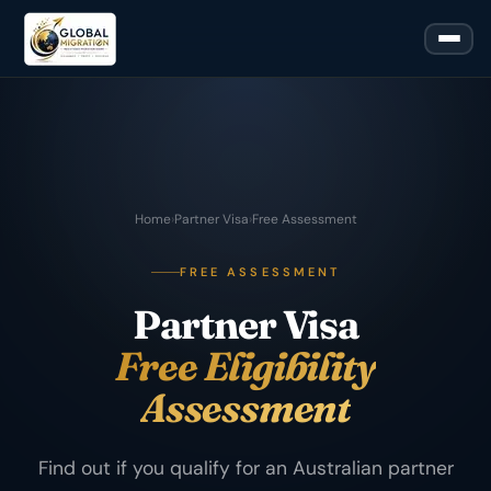
Home
›
Partner Visa
›
Free Assessment
FREE ASSESSMENT
Partner Visa
Free Eligibility
Assessment
Find out if you qualify for an Australian partner