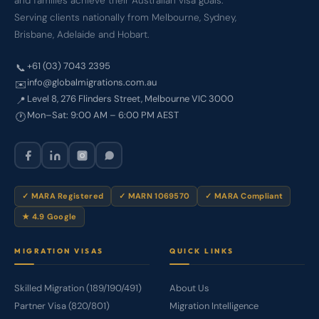
and families achieve their Australian visa goals.
Serving clients nationally from Melbourne, Sydney,
Brisbane, Adelaide and Hobart.
+61 (03) 7043 2395
📞
info@globalmigrations.com.au
✉️
Level 8, 276 Flinders Street, Melbourne VIC 3000
📍
Mon–Sat: 9:00 AM – 6:00 PM AEST
🕐
✓ MARA Registered
✓ MARN 1069570
✓ MARA Compliant
★ 4.9 Google
MIGRATION VISAS
QUICK LINKS
Skilled Migration (189/190/491)
About Us
Partner Visa (820/801)
Migration Intelligence