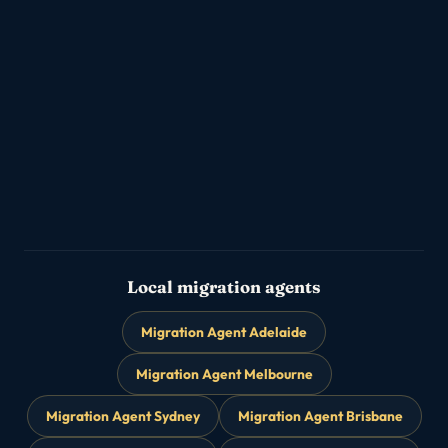
Partner & Family Visas
💑
→
Subclass 820/801 · 309/100
Parent Visas
👨‍👩‍👧
→
Subclass 103 / 143 family reunion
Skilled Migration
🎯
→
189 / 190 / 491 points-tested PR
Local migration agents
Migration Agent Adelaide
Migration Agent Melbourne
Migration Agent Sydney
Migration Agent Brisbane