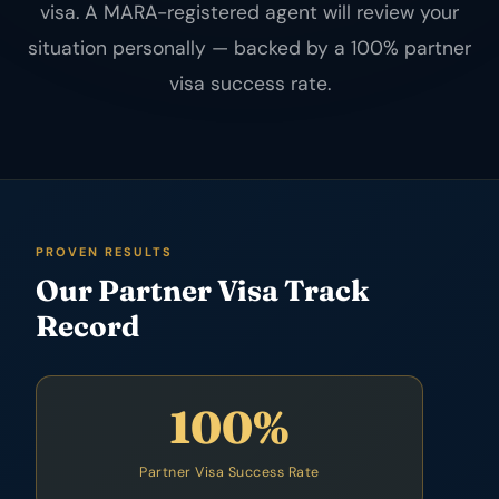
visa. A MARA-registered agent will review your
situation personally — backed by a 100% partner
visa success rate.
PROVEN RESULTS
Our Partner Visa Track
Record
100%
Partner Visa Success Rate