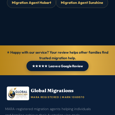
Migration Agent Hobart
Migration Agent Sunshine
⭐ Happy with our service? Your review helps other families find
trusted migration help.
★★★★★ Leave a Google Review
Global Migrations
MARA REGISTERED | MARN 1069570
MARA-registered migration agents helping individuals