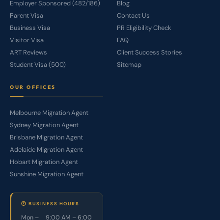
Employer Sponsored (482/186)
Blog
Parent Visa
Contact Us
Business Visa
PR Eligibility Check
Visitor Visa
FAQ
ART Reviews
Client Success Stories
Student Visa (500)
Sitemap
OUR OFFICES
Melbourne Migration Agent
Sydney Migration Agent
Brisbane Migration Agent
Adelaide Migration Agent
Hobart Migration Agent
Sunshine Migration Agent
🕐 BUSINESS HOURS
Mon –
9:00 AM – 6:00