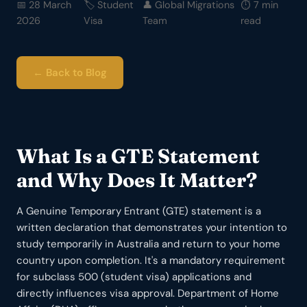
📅 28 March
🏷️ Student
👤 Global Migrations
⏱️ 7 min
2026
Visa
Team
read
← Back to Blog
What Is a GTE Statement
and Why Does It Matter?
A Genuine Temporary Entrant (GTE) statement is a
written declaration that demonstrates your intention to
study temporarily in Australia and return to your home
country upon completion. It's a mandatory requirement
for subclass 500 (student visa) applications and
directly influences visa approval. Department of Home