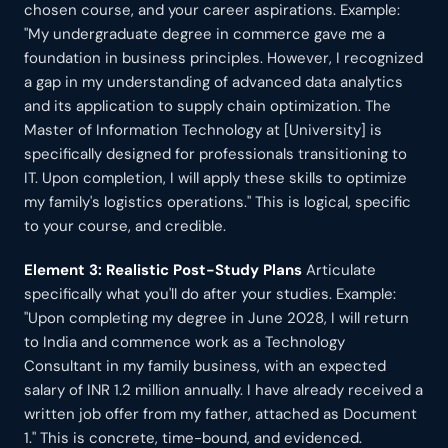
chosen course, and your career aspirations. Example:
"My undergraduate degree in commerce gave me a
foundation in business principles. However, I recognized
a gap in my understanding of advanced data analytics
and its application to supply chain optimization. The
Master of Information Technology at [University] is
specifically designed for professionals transitioning to
IT. Upon completion, I will apply these skills to optimize
my family's logistics operations." This is logical, specific
to your course, and credible.
Element 3: Realistic Post-Study Plans
Articulate
specifically what you'll do after your studies. Example:
"Upon completing my degree in June 2028, I will return
to India and commence work as a Technology
Consultant in my family business, with an expected
salary of INR 1.2 million annually. I have already received a
written job offer from my father, attached as Document
1." This is concrete, time-bound, and evidenced.