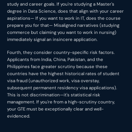
study and career goals. If you're studying a Master's
degree in Data Science, does that align with your career
aspirations— If you want to work in IT, does the course
prepare you for that— Misaligned narratives (studying
commerce but claiming you want to work in nursing)
immediately signal an insincere application.
Fourth, they consider country-specific risk factors.
Applicants from India, China, Pakistan, and the
Philippines face greater scrutiny because these
countries have the highest historical rates of student
visa fraud (unauthorized work, visa overstay,
subsequent permanent residency visa applications).
This is not discrimination—it's statistical risk
management. If you're from a high-scrutiny country,
your GTE must be exceptionally clear and well-
evidenced.