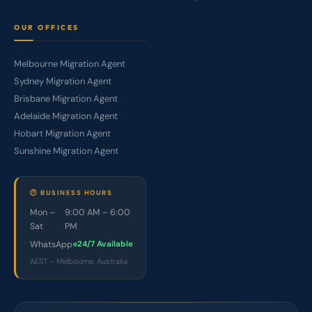
OUR OFFICES
Melbourne Migration Agent
Sydney Migration Agent
Brisbane Migration Agent
Adelaide Migration Agent
Hobart Migration Agent
Sunshine Migration Agent
🕐 BUSINESS HOURS
Mon –
9:00 AM – 6:00
Sat
PM
WhatsApp
24/7 Available
AEST – Melbourne, Australia