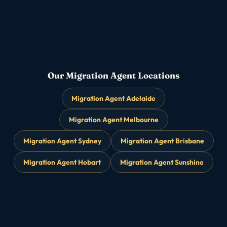
Partner & Family Visas
▸
→
Subclass 820/801 · 309/100
Our Migration Agent Locations
Migration Agent Adelaide
Migration Agent Melbourne
Migration Agent Sydney
Migration Agent Brisbane
Migration Agent Hobart
Migration Agent Sunshine