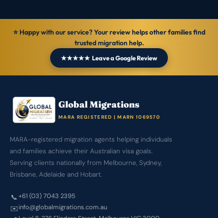
⭐ Happy with our service? Your review helps other families find
trusted migration help.
★★★★★ Leave a Google Review
Global Migrations
MARA REGISTERED | MARN 1069570
MARA-registered migration agents helping individuals
and families achieve their Australian visa goals.
Serving clients nationally from Melbourne, Sydney,
Brisbane, Adelaide and Hobart.
+61 (03) 7043 2395
📞
info@globalmigrations.com.au
✉️