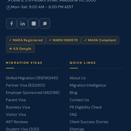
Level 8, 276 Flinders Street, Melbourne VIC 3000
📍
Mon–Sat: 9:00 AM – 6:00 PM AEST
🕐
✓ MARA Registered
✓ MARN 1069570
✓ MARA Compliant
★ 4.9 Google
MIGRATION VISAS
QUICK LINKS
Skilled Migration (189/190/491)
About Us
Partner Visa (820/801)
Migration Intelligence
Employer Sponsored (482/186)
Blog
Parent Visa
Contact Us
Business Visa
PR Eligibility Check
Visitor Visa
FAQ
ART Reviews
Client Success Stories
Student Visa (500)
Sitemap