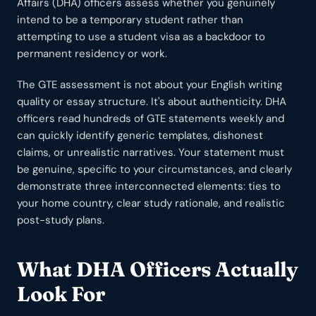
Affairs (DHA) officers assess whether you genuinely
intend to be a temporary student rather than
attempting to use a student visa as a backdoor to
permanent residency or work.
The GTE assessment is not about your English writing
quality or essay structure. It's about authenticity. DHA
officers read hundreds of GTE statements weekly and
can quickly identify generic templates, dishonest
claims, or unrealistic narratives. Your statement must
be genuine, specific to your circumstances, and clearly
demonstrate three interconnected elements: ties to
your home country, clear study rationale, and realistic
post-study plans.
What DHA Officers Actually
Look For