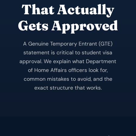
That Actually
Gets Approved
A Genuine Temporary Entrant (GTE)
statement is critical to student visa
approval. We explain what Department
of Home Affairs officers look for,
common mistakes to avoid, and the
exact structure that works.