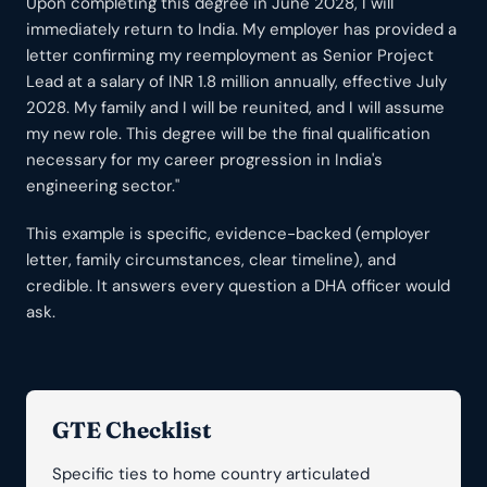
Upon completing this degree in June 2028, I will
immediately return to India. My employer has provided a
letter confirming my reemployment as Senior Project
Lead at a salary of INR 1.8 million annually, effective July
2028. My family and I will be reunited, and I will assume
my new role. This degree will be the final qualification
necessary for my career progression in India's
engineering sector."
This example is specific, evidence-backed (employer
letter, family circumstances, clear timeline), and
credible. It answers every question a DHA officer would
ask.
GTE Checklist
Specific ties to home country articulated