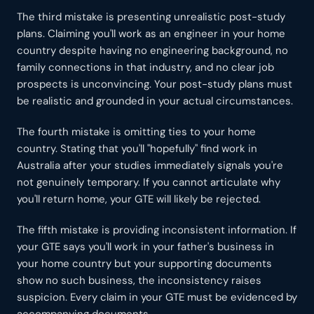
The third mistake is presenting unrealistic post-study
plans. Claiming you'll work as an engineer in your home
country despite having no engineering background, no
family connections in that industry, and no clear job
prospects is unconvincing. Your post-study plans must
be realistic and grounded in your actual circumstances.
The fourth mistake is omitting ties to your home
country. Stating that you'll "hopefully" find work in
Australia after your studies immediately signals you're
not genuinely temporary. If you cannot articulate why
you'll return home, your GTE will likely be rejected.
The fifth mistake is providing inconsistent information. If
your GTE says you'll work in your father's business in
your home country but your supporting documents
show no such business, the inconsistency raises
suspicion. Every claim in your GTE must be evidenced by