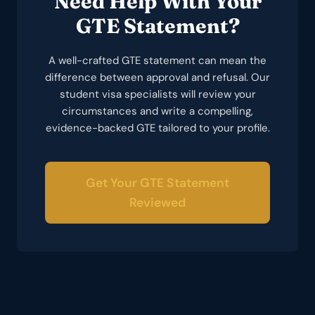
Need Help With Your
GTE Statement?
A well-crafted GTE statement can mean the
difference between approval and refusal. Our
student visa specialists will review your
circumstances and write a compelling,
evidence-backed GTE tailored to your profile.
Get Your GTE Statement
Reviewed