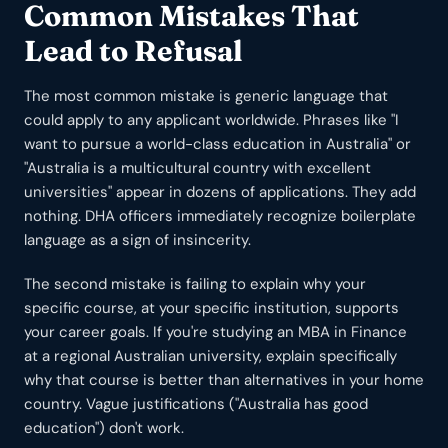
Common Mistakes That
Lead to Refusal
The most common mistake is generic language that
could apply to any applicant worldwide. Phrases like "I
want to pursue a world-class education in Australia" or
"Australia is a multicultural country with excellent
universities" appear in dozens of applications. They add
nothing. DHA officers immediately recognize boilerplate
language as a sign of insincerity.
The second mistake is failing to explain why your
specific course, at your specific institution, supports
your career goals. If you're studying an MBA in Finance
at a regional Australian university, explain specifically
why that course is better than alternatives in your home
country. Vague justifications ("Australia has good
education") don't work.