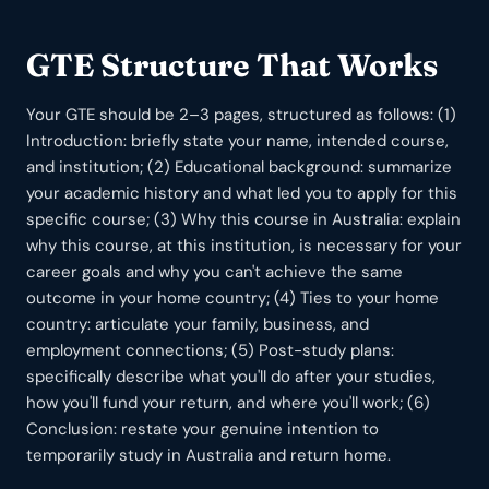
GTE Structure That Works
Your GTE should be 2–3 pages, structured as follows: (1)
Introduction: briefly state your name, intended course,
and institution; (2) Educational background: summarize
your academic history and what led you to apply for this
specific course; (3) Why this course in Australia: explain
why this course, at this institution, is necessary for your
career goals and why you can't achieve the same
outcome in your home country; (4) Ties to your home
country: articulate your family, business, and
employment connections; (5) Post-study plans:
specifically describe what you'll do after your studies,
how you'll fund your return, and where you'll work; (6)
Conclusion: restate your genuine intention to
temporarily study in Australia and return home.