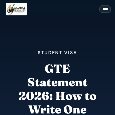
STUDENT VISA
GTE
Statement
2026: How to
Write One