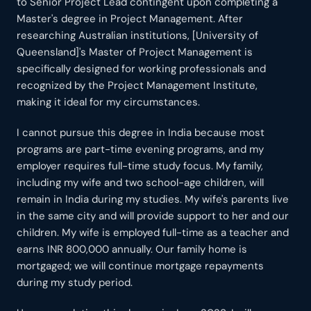
to Senior Project Lead contingent upon completing a
Master's degree in Project Management. After
researching Australian institutions, [University of
Queensland]'s Master of Project Management is
specifically designed for working professionals and
recognized by the Project Management Institute,
making it ideal for my circumstances.
I cannot pursue this degree in India because most
programs are part-time evening programs, and my
employer requires full-time study focus. My family,
including my wife and two school-age children, will
remain in India during my studies. My wife's parents live
in the same city and will provide support to her and our
children. My wife is employed full-time as a teacher and
earns INR 800,000 annually. Our family home is
mortgaged; we will continue mortgage repayments
during my study period.