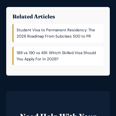
Related Articles
Student Visa to Permanent Residency: The
2026 Roadmap From Subclass 500 to PR
189 vs 190 vs 491: Which Skilled Visa Should
You Apply For in 2026?