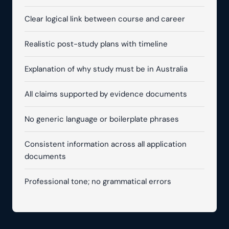
Clear logical link between course and career
Realistic post-study plans with timeline
Explanation of why study must be in Australia
All claims supported by evidence documents
No generic language or boilerplate phrases
Consistent information across all application
documents
Professional tone; no grammatical errors