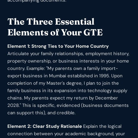
accompanying documents.
The Three Essential
Elements of Your GTE
Element 1: Strong Ties to Your Home Country
Articulate your family relationships, employment history,
property ownership, or business interests in your home
country. Example: "My parents own a family import-
export business in Mumbai established in 1995. Upon
completion of my Master's degree, I plan to join the
family business in its expansion into technology supply
chains. My parents expect my return by December
2028." This is specific, evidenced (business documents
can support this), and credible.
Element 2: Clear Study Rationale
Explain the logical
connection between your academic background, your