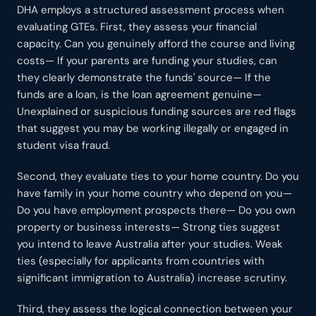
DHA employs a structured assessment process when
evaluating GTEs. First, they assess your financial
capacity. Can you genuinely afford the course and living
costs— If your parents are funding your studies, can
they clearly demonstrate the funds' source— If the
funds are a loan, is the loan agreement genuine—
Unexplained or suspicious funding sources are red flags
that suggest you may be working illegally or engaged in
student visa fraud.
Second, they evaluate ties to your home country. Do you
have family in your home country who depend on you—
Do you have employment prospects there— Do you own
property or business interests— Strong ties suggest
you intend to leave Australia after your studies. Weak
ties (especially for applicants from countries with
significant immigration to Australia) increase scrutiny.
Third, they assess the logical connection between your