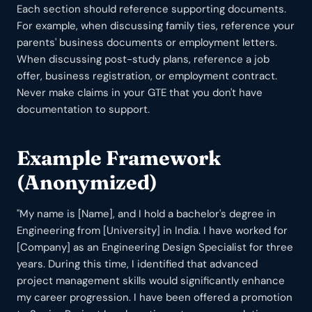
Each section should reference supporting documents.
For example, when discussing family ties, reference your
parents' business documents or employment letters.
When discussing post-study plans, reference a job
offer, business registration, or employment contract.
Never make claims in your GTE that you don't have
documentation to support.
Example Framework
(Anonymized)
"My name is [Name], and I hold a bachelor's degree in
Engineering from [University] in India. I have worked for
[Company] as an Engineering Design Specialist for three
years. During this time, I identified that advanced
project management skills would significantly enhance
my career progression. I have been offered a promotion