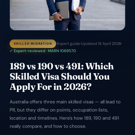
Expert guide
Updated
18 April 2026
SKILLED MIGRATION
✓ Expert-reviewed · MARN 1069570
189 vs 190 vs 491: Which
Skilled Visa Should You
Apply For in 2026?
Australia offers three main skilled visas — all lead to
PR, but they differ on points, occupation lists,
location and timelines. Here's how 189, 190 and 491
really compare, and how to choose.