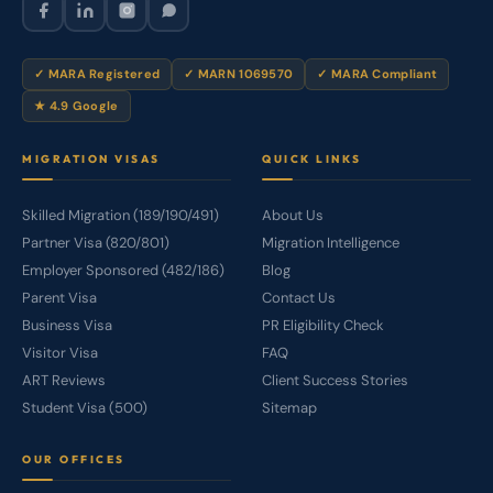
✓ MARA Registered
✓ MARN 1069570
✓ MARA Compliant
★ 4.9 Google
MIGRATION VISAS
QUICK LINKS
Skilled Migration (189/190/491)
About Us
Partner Visa (820/801)
Migration Intelligence
Employer Sponsored (482/186)
Blog
Parent Visa
Contact Us
Business Visa
PR Eligibility Check
Visitor Visa
FAQ
ART Reviews
Client Success Stories
Student Visa (500)
Sitemap
OUR OFFICES