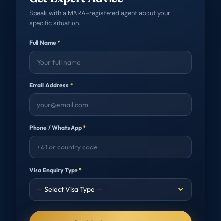
Speak with a MARA-registered agent about your
specific situation.
Full Name
*
Email Address
*
Phone / WhatsApp
*
Visa Enquiry Type
*