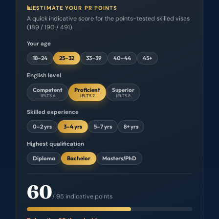
📊
ESTIMATE YOUR PR POINTS
A quick indicative score for the points-tested skilled visas
(189 / 190 / 491).
Your age
18–24
25–32
33–39
40–44
45+
English level
Competent
Proficient
Superior
IELTS 6
IELTS 7
IELTS 8
Skilled experience
0–2 yrs
3–4 yrs
5–7 yrs
8+ yrs
Highest qualification
Diploma
Bachelor
Masters/PhD
60
/ 95 indicative points