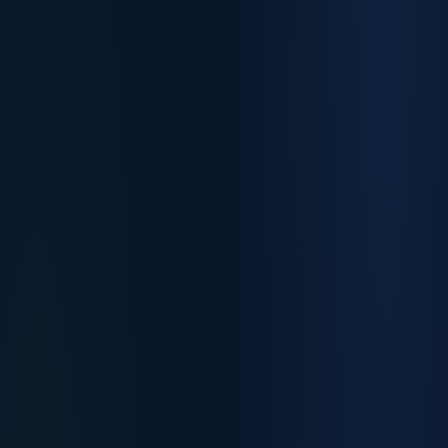
75–95
70–85
189 points
190 points
Independent · no sponsor
+5 state nomination
60–75
491 points
+15 regional