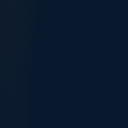
189 Independent
190 Nominated
Sponsor
None
State / territory
Typical points
75–95
70–85 (incl. +5)
State-specific
Occupation list
National (SOL)
(often broader)
Settle in your
Location
Anywhere
state
2–6 mo
Processing
12–18 months
nomination + visa
Outcome
Immediate PR
Immediate PR