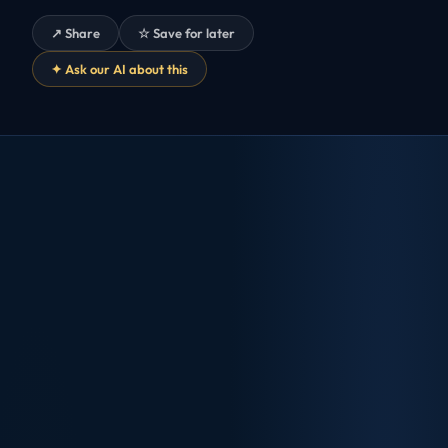
↗ Share
☆ Save for later
✦ Ask our AI about this