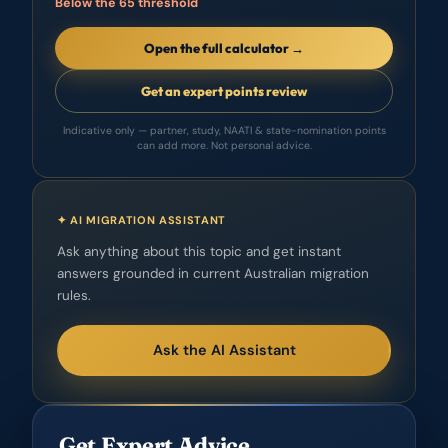
Below the 65 threshold
Open the full calculator →
Get an expert points review
Indicative only — partner, study, NAATI & state-nomination points
can add more. Not personal advice.
✦ AI MIGRATION ASSISTANT
Ask anything about this topic and get instant
answers grounded in current Australian migration
rules.
Ask the AI Assistant
Get Expert Advice