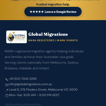
trusted migration help.
★★★★★ Leave a Google Review
Global Migrations
MARA REGISTERED | MARN 1069570
MARA-registered migration agents helping individuals
and families achieve their Australian visa goals.
Serving clients nationally from Melbourne, Sydney,
Brisbane, Adelaide and Hobart.
+61 (03) 7043 2395
📞
info@globalmigrations.com.au
✉️
Level 8, 276 Flinders Street, Melbourne VIC 3000
📍
Mon–Sat: 9:00 AM – 6:00 PM AEST
🕐