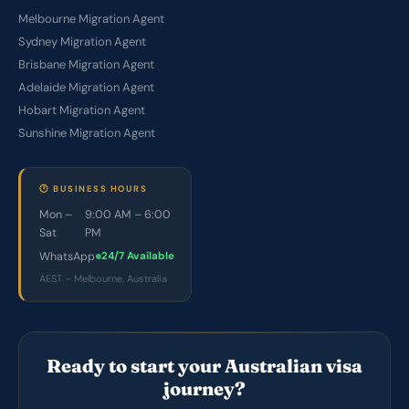
Melbourne Migration Agent
Sydney Migration Agent
Brisbane Migration Agent
Adelaide Migration Agent
Hobart Migration Agent
Sunshine Migration Agent
🕐 BUSINESS HOURS
Mon –
9:00 AM – 6:00
Sat
PM
WhatsApp
24/7 Available
AEST – Melbourne, Australia
Ready to start your Australian visa
journey?