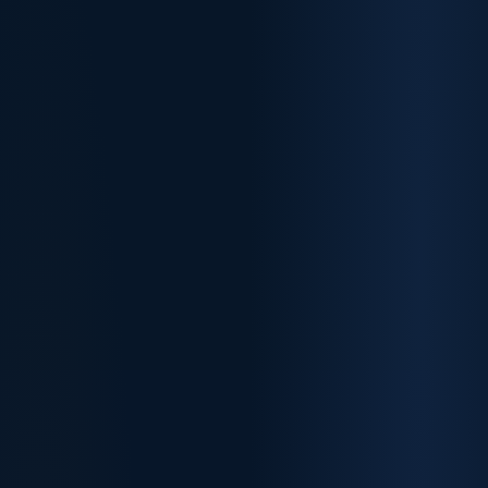
✓
✓
✓
✓
✓