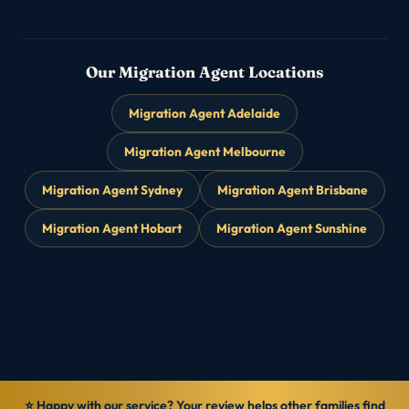
Our Migration Agent Locations
Migration Agent Adelaide
Migration Agent Melbourne
Migration Agent Sydney
Migration Agent Brisbane
Migration Agent Hobart
Migration Agent Sunshine
⭐ Happy with our service? Your review helps other families find