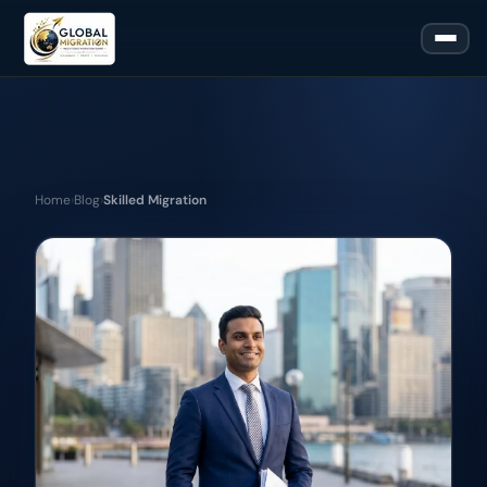
Home
›
Blog
›
Skilled Migration