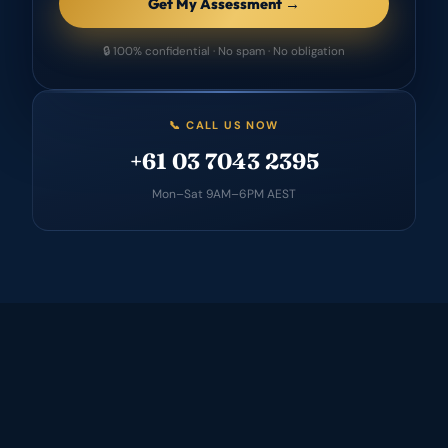
Get My Assessment →
🔒 100% confidential · No spam · No obligation
📞 CALL US NOW
+61 03 7043 2395
Mon–Sat 9AM–6PM AEST