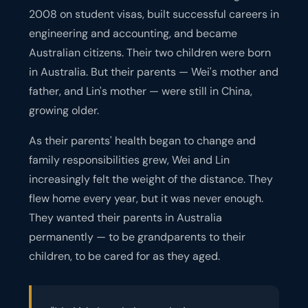
2008 on student visas, built successful careers in
engineering and accounting, and became
Australian citizens. Their two children were born
in Australia. But their parents — Wei's mother and
father, and Lin's mother — were still in China,
growing older.
As their parents' health began to change and
family responsibilities grew, Wei and Lin
increasingly felt the weight of the distance. They
flew home every year, but it was never enough.
They wanted their parents in Australia
permanently — to be grandparents to their
children, to be cared for as they aged.