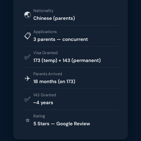
Nationality
🌏
Chinese (parents)
Applications
📋
3 parents — concurrent
Visa Granted
✅
173 (temp) + 143 (permanent)
Parents Arrived
✈️
18 months (on 173)
143 Granted
✅
~4 years
Rating
⭐
5 Stars — Google Review