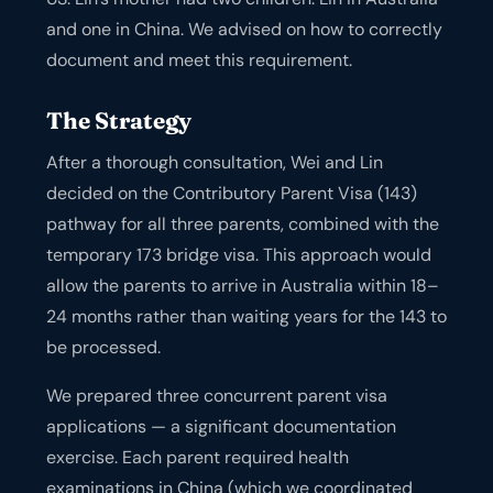
and one in China. We advised on how to correctly
document and meet this requirement.
The Strategy
After a thorough consultation, Wei and Lin
decided on the Contributory Parent Visa (143)
pathway for all three parents, combined with the
temporary 173 bridge visa. This approach would
allow the parents to arrive in Australia within 18–
24 months rather than waiting years for the 143 to
be processed.
We prepared three concurrent parent visa
applications — a significant documentation
exercise. Each parent required health
examinations in China (which we coordinated