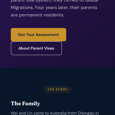
parent visa system, they turned to Global
Migrations. Four years later, their parents
are permanent residents.
Get Your Assessment
About Parent Visas
THE STORY
The Family
Wei and Lin came to Australia from Chengdu in