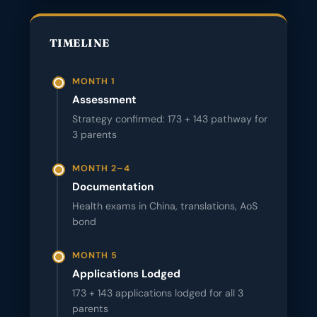
TIMELINE
MONTH 1
Assessment
Strategy confirmed: 173 + 143 pathway for
3 parents
MONTH 2–4
Documentation
Health exams in China, translations, AoS
bond
MONTH 5
Applications Lodged
173 + 143 applications lodged for all 3
parents