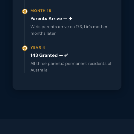
MONTH 18
Parents Arrive — ✈️
Wei's parents arrive on 173; Lin's mother
months later
YEAR 4
143 Granted — ✅
All three parents: permanent residents of
Australia