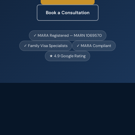
Book a Consultation
✓ MARA Registered — MARN 1069570
✓ Family Visa Specialists
✓ MARA Compliant
★ 4.9 Google Rating