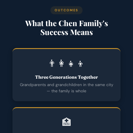
OUTCOMES
What the Chen Family's
Success Means
👨‍👩‍👧‍👦
Three Generations Together
Grandparents and grandchildren in the same city
— the family is whole
🏥