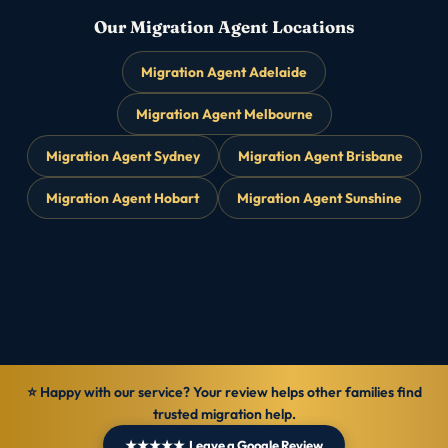
Our Migration Agent Locations
Migration Agent Adelaide
Migration Agent Melbourne
Migration Agent Sydney
Migration Agent Brisbane
Migration Agent Hobart
Migration Agent Sunshine
⭐ Happy with our service? Your review helps other families find
trusted migration help.
★★★★★ Leave a Google Review