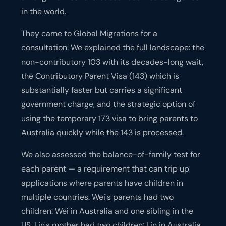
in the world.
They came to Global Migrations for a
consultation. We explained the full landscape: the
non-contributory 103 with its decades-long wait,
the Contributory Parent Visa (143) which is
substantially faster but carries a significant
government charge, and the strategic option of
using the temporary 173 visa to bring parents to
Australia quickly while the 143 is processed.
We also assessed the balance-of-family test for
each parent — a requirement that can trip up
applications where parents have children in
multiple countries. Wei's parents had two
children: Wei in Australia and one sibling in the
US. Lin's mother had two children: Lin in Australia