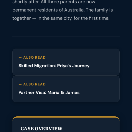
shortly after. All three parents are now
permanent residents of Australia. The family is
together — in the same city, for the first time.
— ALSO READ
Skilled Migration: Priya's Journey
— ALSO READ
Partner Visa: Maria & James
CASE OVERVIEW