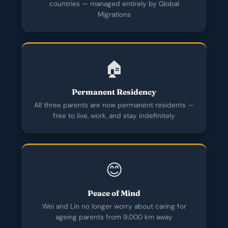
countries — managed entirely by Global
Migrations
🏠
Permanent Residency
All three parents are now permanent residents —
free to live, work, and stay indefinitely
😊
Peace of Mind
Wei and Lin no longer worry about caring for
ageing parents from 9,000 km away