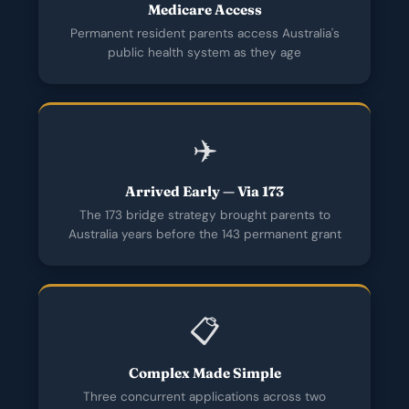
Medicare Access
Permanent resident parents access Australia's
public health system as they age
✈️
Arrived Early — Via 173
The 173 bridge strategy brought parents to
Australia years before the 143 permanent grant
📋
Complex Made Simple
Three concurrent applications across two