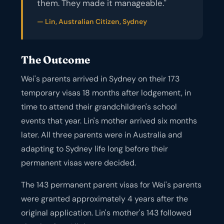
them. They made it manageable."
— Lin, Australian Citizen, Sydney
The Outcome
Wei's parents arrived in Sydney on their 173
temporary visas 18 months after lodgement, in
time to attend their grandchildren's school
events that year. Lin's mother arrived six months
later. All three parents were in Australia and
adapting to Sydney life long before their
permanent visas were decided.
The 143 permanent parent visas for Wei's parents
were granted approximately 4 years after the
original application. Lin's mother's 143 followed