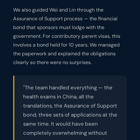
We also guided Wei and Lin through the
Assurance of Support process — the financial
bond that sponsors must lodge with the
government. For contributory parent visas, this
involves a bond held for 10 years. We managed
the paperwork and explained the obligations
clearly so there were no surprises.
"The team handled everything — the
health exams in China, all the
translations, the Assurance of Support
bond, three sets of applications at the
same time. It would have been
completely overwhelming without