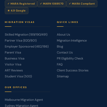
✓ MARA Registered
✓ MARN 1069570
✓ MARA Compliant
★ 4.9 Google
MIGRATION VISAS
QUICK LINKS
Skilled Migration (189/190/491)
About Us
Partner Visa (820/801)
Migration Intelligence
Employer Sponsored (482/186)
Blog
Parent Visa
Contact Us
Business Visa
PR Eligibility Check
Visitor Visa
FAQ
ART Reviews
Client Success Stories
Student Visa (500)
Sitemap
OUR OFFICES
Melbourne Migration Agent
Sydney Migration Agent