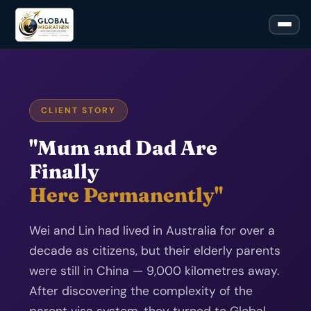
CLIENT STORY
"Mum and Dad Are
Finally
Here Permanently"
Wei and Lin had lived in Australia for over a
decade as citizens, but their elderly parents
were still in China — 9,000 kilometres away.
After discovering the complexity of the