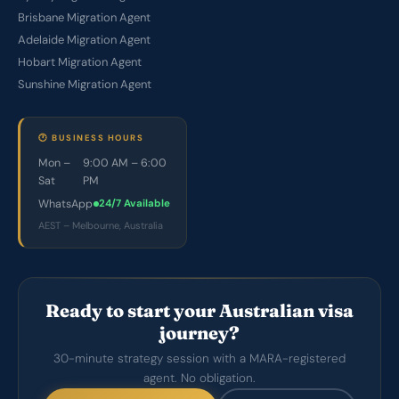
Brisbane Migration Agent
Adelaide Migration Agent
Hobart Migration Agent
Sunshine Migration Agent
🕐 BUSINESS HOURS
Mon –
9:00 AM – 6:00
Sat
PM
WhatsApp
24/7 Available
AEST – Melbourne, Australia
Ready to start your Australian visa
journey?
30-minute strategy session with a MARA-registered
agent. No obligation.