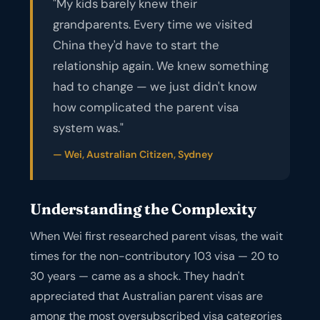
"My kids barely knew their
grandparents. Every time we visited
China they'd have to start the
relationship again. We knew something
had to change — we just didn't know
how complicated the parent visa
system was."
— Wei, Australian Citizen, Sydney
Understanding the Complexity
When Wei first researched parent visas, the wait
times for the non-contributory 103 visa — 20 to
30 years — came as a shock. They hadn't
appreciated that Australian parent visas are
among the most oversubscribed visa categories