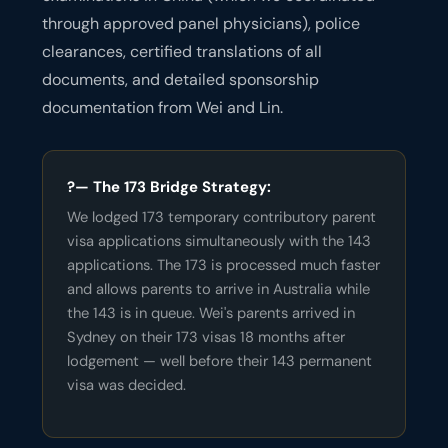
through approved panel physicians), police
clearances, certified translations of all
documents, and detailed sponsorship
documentation from Wei and Lin.
?— The 173 Bridge Strategy:
We lodged 173 temporary contributory parent
visa applications simultaneously with the 143
applications. The 173 is processed much faster
and allows parents to arrive in Australia while
the 143 is in queue. Wei's parents arrived in
Sydney on their 173 visas 18 months after
lodgement — well before their 143 permanent
visa was decided.