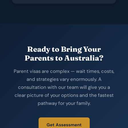
Ready to Bring Your
Parents to Australia?
Parent visas are complex — wait times, costs,
and strategies vary enormously. A
consultation with our team will give you a
clear picture of your options and the fastest
pathway for your family.
Get Assessment