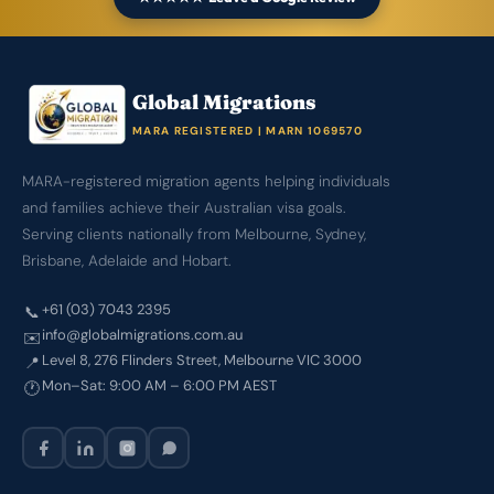
Global Migrations
MARA REGISTERED | MARN 1069570
MARA-registered migration agents helping individuals
and families achieve their Australian visa goals.
Serving clients nationally from Melbourne, Sydney,
Brisbane, Adelaide and Hobart.
+61 (03) 7043 2395
📞
info@globalmigrations.com.au
✉️
Level 8, 276 Flinders Street, Melbourne VIC 3000
📍
Mon–Sat: 9:00 AM – 6:00 PM AEST
🕐