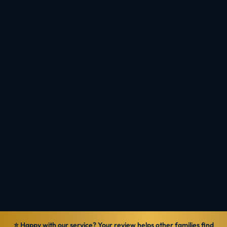
registration, assessment and visa so your
nursing pathway to PR runs in the right order,
without wasted months.
Book a Consultation
Check Eligibility
Talk to MIOS
Reviewed by
Ranbir Singh · MARA Registered Agent, MARN
1069570
Verified
14 Jun 2026
General information — not personal legal advice.
⭐ Happy with our service? Your review helps other families find