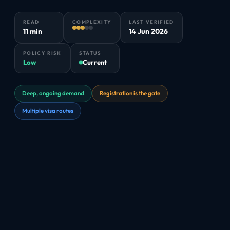
READ
COMPLEXITY
LAST VERIFIED
11 min
14 Jun 2026
POLICY RISK
STATUS
Low
Current
Deep, ongoing demand
Registration is the gate
Multiple visa routes