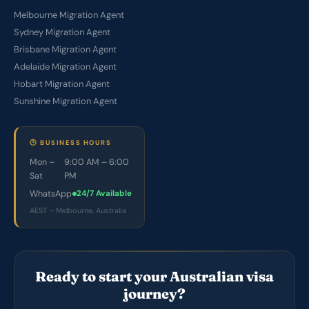
Melbourne Migration Agent
Sydney Migration Agent
Brisbane Migration Agent
Adelaide Migration Agent
Hobart Migration Agent
Sunshine Migration Agent
🕐 BUSINESS HOURS
Mon –
9:00 AM – 6:00
Sat
PM
WhatsApp
24/7 Available
AEST – Melbourne, Australia
Ready to start your Australian visa
journey?