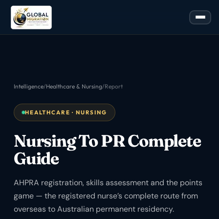
Intelligence
/
Healthcare & Nursing
/
Report
HEALTHCARE · NURSING
Nursing To PR Complete
Guide
AHPRA registration, skills assessment and the points
game — the registered nurse’s complete route from
overseas to Australian permanent residency.