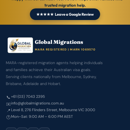
trusted migration help.
★★★★★ Leave a Google Review
Global Migrations
MARA REGISTERED | MARN 1069570
MARA-registered migration agents helping individuals
and families achieve their Australian visa goals.
Serving clients nationally from Melbourne, Sydney,
Brisbane, Adelaide and Hobart.
+61 (03) 7043 2395
📞
info@globalmigrations.com.au
✉️
Level 8, 276 Flinders Street, Melbourne VIC 3000
📍
Mon–Sat: 9:00 AM – 6:00 PM AEST
🕐