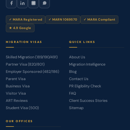
✓ MARA Registered
✓ MARN 1069570
✓ MARA Compliant
★ 4.9 Google
MIGRATION VISAS
QUICK LINKS
Skilled Migration (189/190/491)
About Us
Partner Visa (820/801)
Migration Intelligence
Employer Sponsored (482/186)
Blog
Parent Visa
Contact Us
Business Visa
PR Eligibility Check
Visitor Visa
FAQ
ART Reviews
Client Success Stories
Student Visa (500)
Sitemap
OUR OFFICES