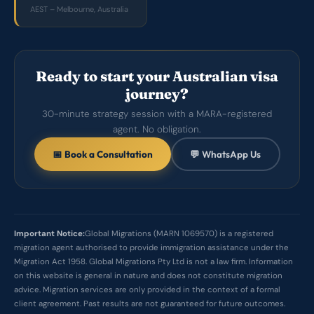
AEST – Melbourne, Australia
Ready to start your Australian visa
journey?
30-minute strategy session with a MARA-registered
agent. No obligation.
📅 Book a Consultation
💬 WhatsApp Us
Important Notice:
Global Migrations (MARN 1069570) is a registered
migration agent authorised to provide immigration assistance under the
Migration Act 1958. Global Migrations Pty Ltd is not a law firm. Information
on this website is general in nature and does not constitute migration
advice. Migration services are only provided in the context of a formal
client agreement. Past results are not guaranteed for future outcomes.