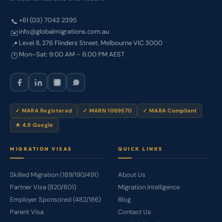
+61 (03) 7043 2395
📞
info@globalmigrations.com.au
✉️
Level 8, 276 Flinders Street, Melbourne VIC 3000
📍
Mon–Sat: 9:00 AM – 6:00 PM AEST
🕐
✓ MARA Registered
✓ MARN 1069570
✓ MARA Compliant
★ 4.9 Google
MIGRATION VISAS
QUICK LINKS
Skilled Migration (189/190/491)
About Us
Partner Visa (820/801)
Migration Intelligence
Employer Sponsored (482/186)
Blog
Parent Visa
Contact Us