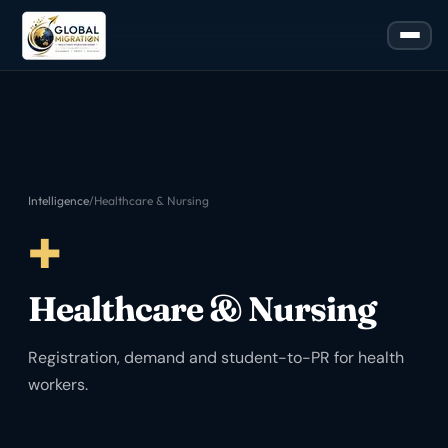
Intelligence
/
Healthcare & Nursing
✚
Healthcare & Nursing
Registration, demand and student-to-PR for health
workers.