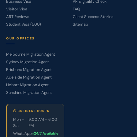
Business Visa
PR Eligibility Check
Visitor Visa
FAQ
ART Reviews
Client Success Stories
Student Visa (500)
Sitemap
OUR OFFICES
Melbourne Migration Agent
Sydney Migration Agent
Brisbane Migration Agent
Adelaide Migration Agent
Hobart Migration Agent
Sunshine Migration Agent
🕐 BUSINESS HOURS
Mon –
9:00 AM – 6:00
Sat
PM
WhatsApp
24/7 Available