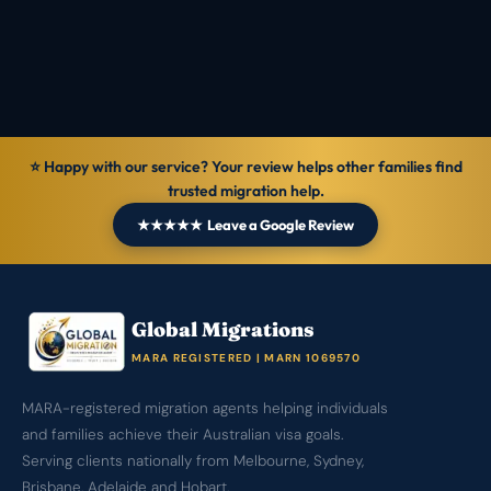
⭐ Happy with our service? Your review helps other families find
trusted migration help.
★★★★★ Leave a Google Review
Global Migrations
MARA REGISTERED | MARN 1069570
MARA-registered migration agents helping individuals
and families achieve their Australian visa goals.
Serving clients nationally from Melbourne, Sydney,
Brisbane, Adelaide and Hobart.