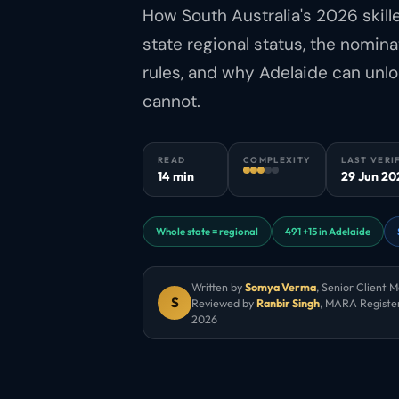
How South Australia's 2026 skil
state regional status, the nomi
rules, and why Adelaide can unl
cannot.
READ
COMPLEXITY
LAST VERI
14 min
29 Jun 20
Whole state = regional
491 +15 in Adelaide
Written by
Somya Verma
,
Senior Client 
S
Reviewed by
Ranbir Singh
, MARA Registe
2026