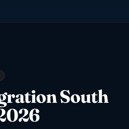
igration South
 2026