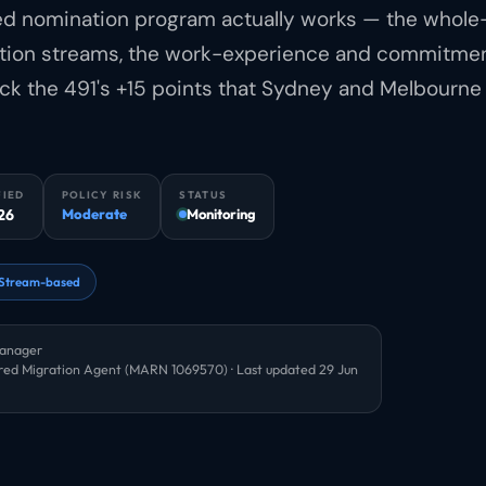
led nomination program actually works — the whole
nation streams, the work-experience and commitme
ock the 491's +15 points that Sydney and Melbourne
FIED
POLICY RISK
STATUS
26
Moderate
Monitoring
Stream-based
Manager
red Migration Agent (MARN 1069570) · Last updated
29 Jun