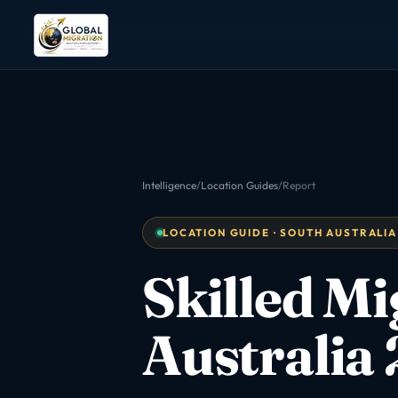
Intelligence
/
Location Guides
/
Report
LOCATION GUIDE · SOUTH AUSTRALIA
Skilled M
Australia