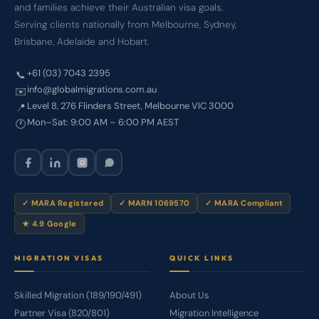
and families achieve their Australian visa goals.
Serving clients nationally from Melbourne, Sydney,
Brisbane, Adelaide and Hobart.
+61 (03) 7043 2395
📞
info@globalmigrations.com.au
✉️
Level 8, 276 Flinders Street, Melbourne VIC 3000
📍
Mon–Sat: 9:00 AM – 6:00 PM AEST
🕐
✓ MARA Registered
✓ MARN 1069570
✓ MARA Compliant
★ 4.9 Google
MIGRATION VISAS
QUICK LINKS
Skilled Migration (189/190/491)
About Us
Partner Visa (820/801)
Migration Intelligence