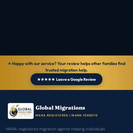
Reviewed by
Ranbir Singh · MARA Registered Agent, MARN
1069570
Verified
14 Jun 2026
General information — not personal legal advice.
⭐ Happy with our service? Your review helps other families find
trusted migration help.
★★★★★ Leave a Google Review
Global Migrations
MARA REGISTERED | MARN 1069570
MARA-registered migration agents helping individuals