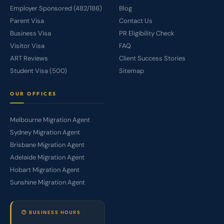
Employer Sponsored (482/186)
Blog
Parent Visa
Contact Us
Business Visa
PR Eligibility Check
Visitor Visa
FAQ
ART Reviews
Client Success Stories
Student Visa (500)
Sitemap
OUR OFFICES
Melbourne Migration Agent
Sydney Migration Agent
Brisbane Migration Agent
Adelaide Migration Agent
Hobart Migration Agent
Sunshine Migration Agent
🕐 BUSINESS HOURS