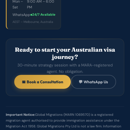
Mon –
9:00 AM – 6:00
Sat
PM
WhatsApp
24/7 Available
AEST – Melbourne, Australia
Ready to start your Australian visa
journey?
30-minute strategy session with a MARA-registered
agent. No obligation.
📅 Book a Consultation
💬 WhatsApp Us
Important Notice:
Global Migrations (MARN 1069570) is a registered
migration agent authorised to provide immigration assistance under the
Migration Act 1958. Global Migrations Pty Ltd is not a law firm. Information