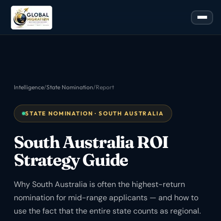
Intelligence
/
State Nomination
/
Report
STATE NOMINATION · SOUTH AUSTRALIA
South Australia ROI
Strategy Guide
Why South Australia is often the highest-return
nomination for mid-range applicants — and how to
use the fact that the entire state counts as regional.