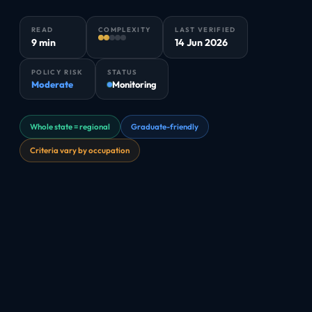
READ
COMPLEXITY
LAST VERIFIED
9 min
14 Jun 2026
POLICY RISK
STATUS
Moderate
Monitoring
Whole state = regional
Graduate-friendly
Criteria vary by occupation