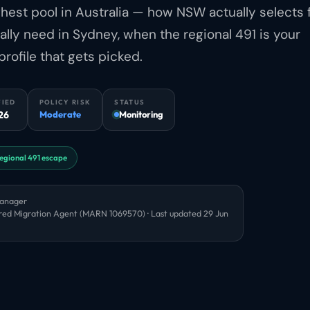
ghest pool in Australia — how NSW actually selects 
cally need in Sydney, when the regional 491 is your
profile that gets picked.
FIED
POLICY RISK
STATUS
26
Moderate
Monitoring
egional 491 escape
Manager
red Migration Agent (MARN 1069570) · Last updated
29 Jun