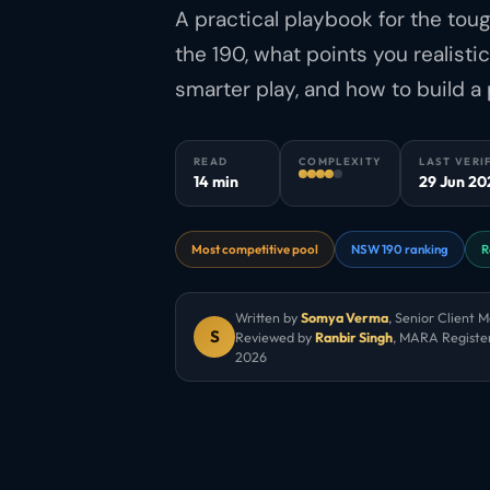
A practical playbook for the tou
the 190, what points you realisti
smarter play, and how to build a 
READ
COMPLEXITY
LAST VERI
14 min
29 Jun 20
Most competitive pool
NSW 190 ranking
R
Written by
Somya Verma
,
Senior Client 
S
Reviewed by
Ranbir Singh
, MARA Registe
2026