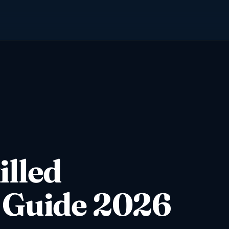
illed
 Guide 2026