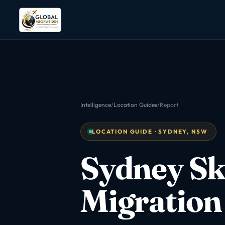
Intelligence
/
Location Guides
/
Report
LOCATION GUIDE · SYDNEY, NSW
Sydney Sk
Migration