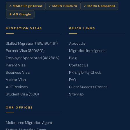
✓ MARA Registered
✓ MARN 1069570
✓ MARA Compliant
★ 4.9 Google
MIGRATION VISAS
QUICK LINKS
Skilled Migration (189/190/491)
About Us
Partner Visa (820/801)
Migration Intelligence
Employer Sponsored (482/186)
Blog
Parent Visa
Contact Us
Business Visa
PR Eligibility Check
Visitor Visa
FAQ
ART Reviews
Client Success Stories
Student Visa (500)
Sitemap
OUR OFFICES
Melbourne Migration Agent
Sydney Migration Agent