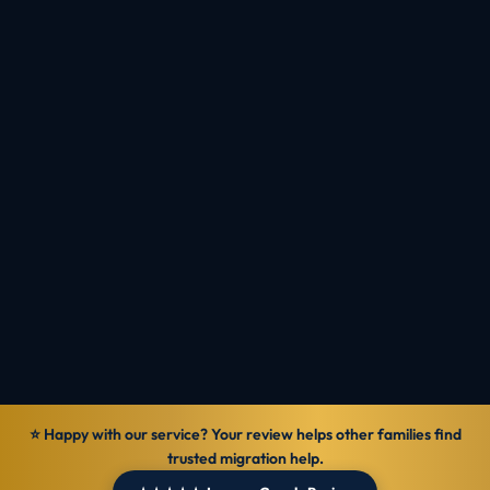
your occupation and score.
Plan Around the 2026 Trends
Check Eligibility
Talk to MIOS
Reviewed by
Ranbir Singh · MARA Registered Agent, MARN
1069570
Verified
29 Jun 2026
General information — not personal legal advice.
⭐ Happy with our service? Your review helps other families find
trusted migration help.