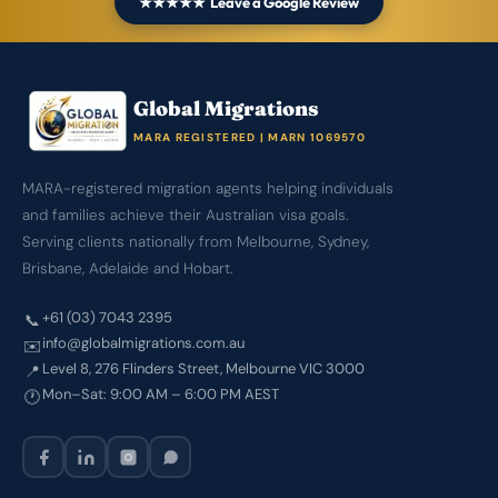
★★★★★ Leave a Google Review
Global Migrations
MARA REGISTERED | MARN 1069570
MARA-registered migration agents helping individuals
and families achieve their Australian visa goals.
Serving clients nationally from Melbourne, Sydney,
Brisbane, Adelaide and Hobart.
+61 (03) 7043 2395
📞
info@globalmigrations.com.au
✉️
Level 8, 276 Flinders Street, Melbourne VIC 3000
📍
Mon–Sat: 9:00 AM – 6:00 PM AEST
🕐