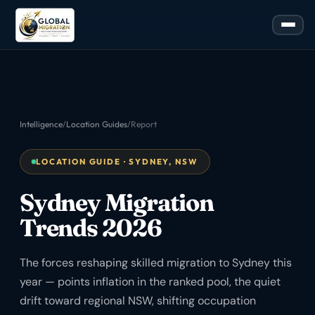
Intelligence
/
Location Guides
/
Report
LOCATION GUIDE · SYDNEY, NSW
Sydney Migration
Trends 2026
The forces reshaping skilled migration to Sydney this
year — points inflation in the ranked pool, the quiet
drift toward regional NSW, shifting occupation