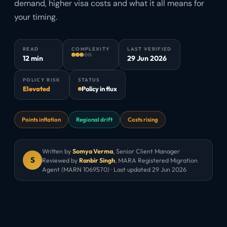
demand, higher visa costs and what it all means for
your timing.
READ
COMPLEXITY
LAST VERIFIED
12 min
29 Jun 2026
POLICY RISK
STATUS
Elevated
Policy in flux
Points inflation
Regional drift
Costs rising
Written by
Somya Verma
,
Senior Client Manager
S
Reviewed by
Ranbir Singh
, MARA Registered Migration
Agent (MARN 1069570) · Last updated
29 Jun 2026