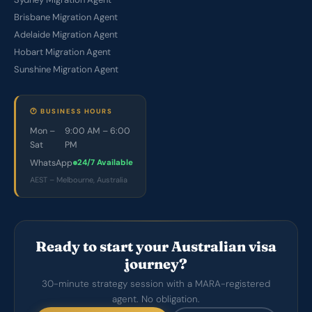
Brisbane Migration Agent
Adelaide Migration Agent
Hobart Migration Agent
Sunshine Migration Agent
🕐 BUSINESS HOURS
Mon –
9:00 AM – 6:00
Sat
PM
WhatsApp
24/7 Available
AEST – Melbourne, Australia
Ready to start your Australian visa
journey?
30-minute strategy session with a MARA-registered
agent. No obligation.