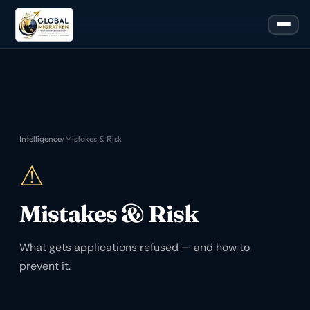
Intelligence
/
Mistakes & Risk
⚠
Mistakes & Risk
What gets applications refused — and how to
prevent it.