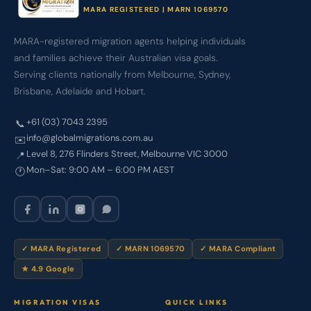
MARA REGISTERED | MARN 1069570
MARA-registered migration agents helping individuals
and families achieve their Australian visa goals.
Serving clients nationally from Melbourne, Sydney,
Brisbane, Adelaide and Hobart.
+61 (03) 7043 2395
📞
info@globalmigrations.com.au
✉️
Level 8, 276 Flinders Street, Melbourne VIC 3000
📍
Mon–Sat: 9:00 AM – 6:00 PM AEST
🕐
✓ MARA Registered
✓ MARN 1069570
✓ MARA Compliant
★ 4.9 Google
MIGRATION VISAS
QUICK LINKS