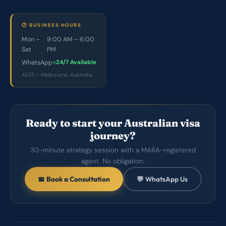
🕐 BUSINESS HOURS
Mon –
9:00 AM – 6:00
Sat
PM
WhatsApp
24/7 Available
AEST – Melbourne, Australia
Ready to start your Australian visa
journey?
30-minute strategy session with a MARA-registered
agent. No obligation.
📅 Book a Consultation
💬 WhatsApp Us