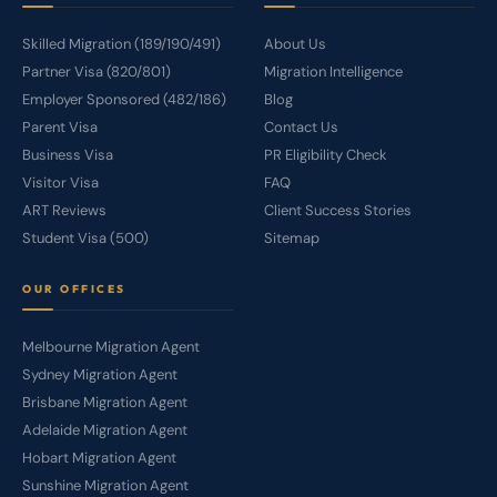
Skilled Migration (189/190/491)
About Us
Partner Visa (820/801)
Migration Intelligence
Employer Sponsored (482/186)
Blog
Parent Visa
Contact Us
Business Visa
PR Eligibility Check
Visitor Visa
FAQ
ART Reviews
Client Success Stories
Student Visa (500)
Sitemap
OUR OFFICES
Melbourne Migration Agent
Sydney Migration Agent
Brisbane Migration Agent
Adelaide Migration Agent
Hobart Migration Agent
Sunshine Migration Agent