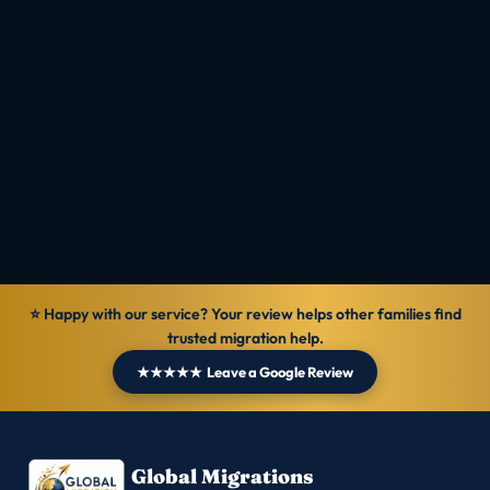
⭐ Happy with our service? Your review helps other families find
trusted migration help.
★★★★★ Leave a Google Review
Global Migrations