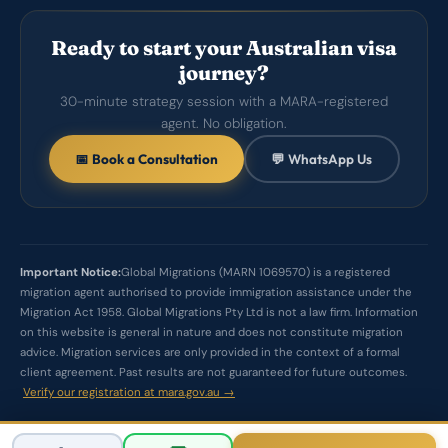
Ready to start your Australian visa
journey?
30-minute strategy session with a MARA-registered
agent. No obligation.
📅 Book a Consultation
💬 WhatsApp Us
Important Notice:
Global Migrations (MARN 1069570) is a registered
migration agent authorised to provide immigration assistance under the
Migration Act 1958. Global Migrations Pty Ltd is not a law firm. Information
on this website is general in nature and does not constitute migration
advice. Migration services are only provided in the context of a formal
client agreement. Past results are not guaranteed for future outcomes.
Verify our registration at mara.gov.au →
© 2026 Global Migrations Pty Ltd. All rights reserved.