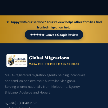
⭐ Happy with our service? Your review helps other families find
trusted migration help.
★★★★★ Leave a Google Review
Global Migrations
MARA REGISTERED | MARN 1069570
MARA-registered migration agents helping individuals
and families achieve their Australian visa goals.
Serving clients nationally from Melbourne, Sydney,
Brisbane, Adelaide and Hobart.
+61 (03) 7043 2395
📞