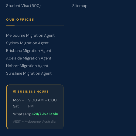
Student Visa (500)
Sitemap
OUR OFFICES
Melbourne Migration Agent
Sydney Migration Agent
Brisbane Migration Agent
Adelaide Migration Agent
Hobart Migration Agent
Sunshine Migration Agent
🕐 BUSINESS HOURS
Mon –
9:00 AM – 6:00
Sat
PM
WhatsApp
24/7 Available
AEST – Melbourne, Australia