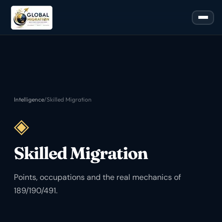
Intelligence
/
Skilled Migration
◈
Skilled Migration
Points, occupations and the real mechanics of
189/190/491.