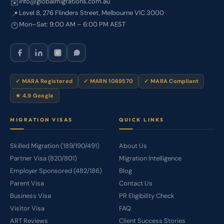
info@globalmigrations.com.au
✉️
Level 8, 276 Flinders Street, Melbourne VIC 3000
📍
Mon–Sat: 9:00 AM – 6:00 PM AEST
🕐
✓ MARA Registered
✓ MARN 1069570
✓ MARA Compliant
★ 4.9 Google
MIGRATION VISAS
QUICK LINKS
Skilled Migration (189/190/491)
About Us
Partner Visa (820/801)
Migration Intelligence
Employer Sponsored (482/186)
Blog
Parent Visa
Contact Us
Business Visa
PR Eligibility Check
Visitor Visa
FAQ
ART Reviews
Client Success Stories