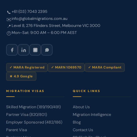
+61 (03) 7043 2395
📞
info@globalmigrations.com.au
✉️
Level 8, 276 Flinders Street, Melbourne VIC 3000
📍
Mon–Sat: 9:00 AM – 6:00 PM AEST
🕐
✓ MARA Registered
✓ MARN 1069570
✓ MARA Compliant
★ 4.9 Google
MIGRATION VISAS
QUICK LINKS
Skilled Migration (189/190/491)
About Us
Partner Visa (820/801)
Migration Intelligence
Employer Sponsored (482/186)
Blog
Parent Visa
Contact Us