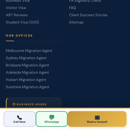
Business Visa
PR Eligibility Check
Visitor Visa
FAQ
ART Reviews
Client Success Stories
Student Visa (500)
Sitemap
OUR OFFICES
Melbourne Migration Agent
Sydney Migration Agent
Brisbane Migration Agent
Adelaide Migration Agent
Hobart Migration Agent
Sunshine Migration Agent
🕐 BUSINESS HOURS
Mon –
9:00 AM – 6:00
📞
💬
📅
Sat
PM
Call Now
WhatsApp
Book a Consult
WhatsApp
24/7 Available