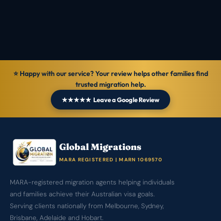
1069570
Verified
8 Jul 2026
General information — not personal legal advice.
⭐ Happy with our service? Your review helps other families find
trusted migration help.
★★★★★ Leave a Google Review
Global Migrations
MARA REGISTERED | MARN 1069570
MARA-registered migration agents helping individuals
and families achieve their Australian visa goals.
Serving clients nationally from Melbourne, Sydney,
Brisbane, Adelaide and Hobart.