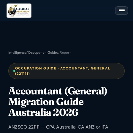
Intelligence
/
Occupation Guides
/
Report
OCCUPATION GUIDE · ACCOUNTANT, GENERAL
(221111)
Accountant (General)
Migration Guide
Australia 2026
ANZSCO 221111 — CPA Australia, CA ANZ or IPA