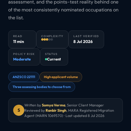
assessment, and the points-test reality behind one
of the most consistently nominated occupations on
the list.
READ
COMPLEXITY
LAST VERIFIED
11 min
8 Jul 2026
POLICY RISK
STATUS
Moderate
Current
ANZSCO 221111
High applicant volume
Three assessing bodies to choose from
Written by
Somya Verma
,
Senior Client Manager
S
Reviewed by
Ranbir Singh
, MARA Registered Migration
Agent (MARN 1069570) · Last updated
8 Jul 2026