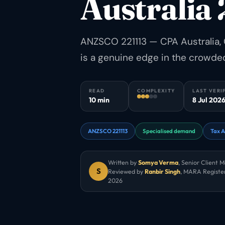
Australia
ANZSCO 221113 — CPA Australia, 
is a genuine edge in the crowde
READ
COMPLEXITY
LAST VERI
10 min
8 Jul 202
ANZSCO 221113
Specialised demand
Tax A
Written by
Somya Verma
,
Senior Client 
S
Reviewed by
Ranbir Singh
, MARA Registe
2026