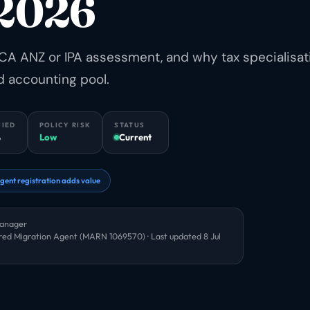
 2026
CA ANZ or IPA assessment, and why tax specialisat
d accounting pool.
FIED
POLICY RISK
STATUS
6
Low
Current
gent registration adds value
Manager
red Migration Agent (MARN 1069570) · Last updated
8 Jul