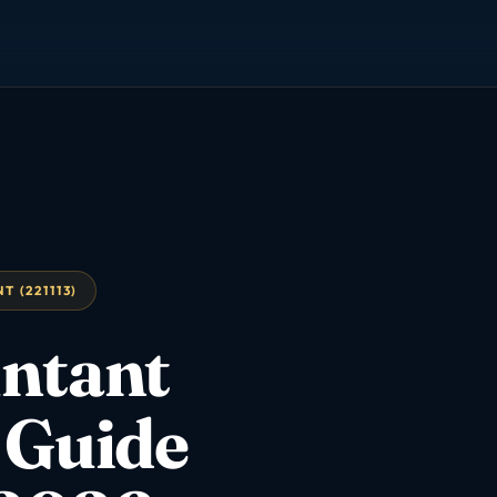
 (221113)
ntant
 Guide