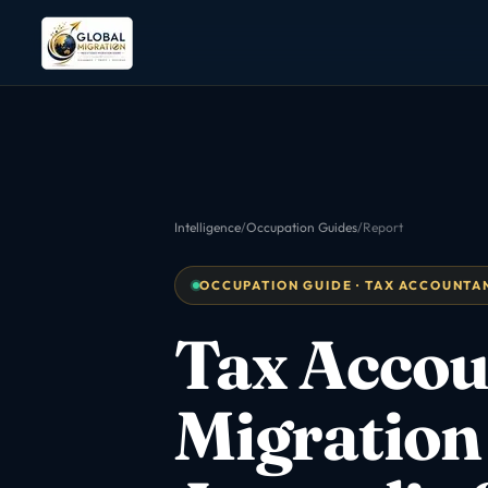
Intelligence
/
Occupation Guides
/
Report
OCCUPATION GUIDE · TAX ACCOUNTANT
Tax Accou
Migration