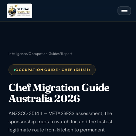
Intelligence
/
Occupation Guides
/
Report
OCCUPATION GUIDE · CHEF (351411)
Chef Migration Guide
Australia 2026
ANZSCO 351411 — VETASSESS assessment, the
sponsorship traps to watch for, and the fastest
legitimate route from kitchen to permanent