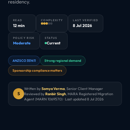
residency.
READ
COMPLEXITY
LAST VERIFIED
12 min
8 Jul 2026
POLICY RISK
STATUS
Moderate
Current
ANZSCO 351411
Strong regional demand
Sponsorship compliance matters
Written by
Somya Verma
,
Senior Client Manager
S
Reviewed by
Ranbir Singh
, MARA Registered Migration
Agent (MARN 1069570) · Last updated
8 Jul 2026