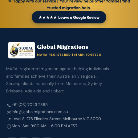
⭐ Happy with our service? Your review helps other families find
trusted migration help.
★★★★★ Leave a Google Review
Global Migrations
MARA REGISTERED | MARN 1069570
MARA-registered migration agents helping individuals
and families achieve their Australian visa goals.
Serving clients nationally from Melbourne, Sydney,
Brisbane, Adelaide and Hobart.
+61 (03) 7043 2395
📞
info@globalmigrations.com.au
✉️
Level 8, 276 Flinders Street, Melbourne VIC 3000
📍
Mon–Sat: 9:00 AM – 6:00 PM AEST
🕐