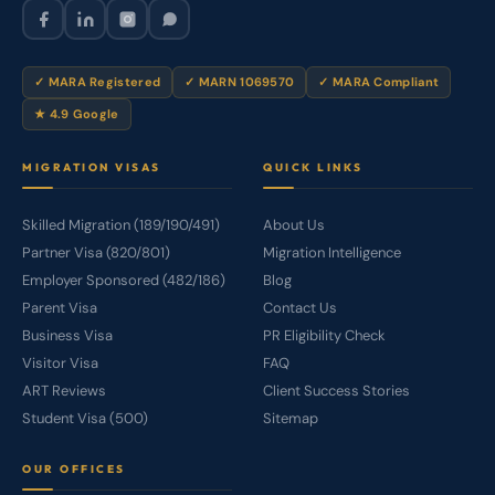
✓ MARA Registered
✓ MARN 1069570
✓ MARA Compliant
★ 4.9 Google
MIGRATION VISAS
QUICK LINKS
Skilled Migration (189/190/491)
About Us
Partner Visa (820/801)
Migration Intelligence
Employer Sponsored (482/186)
Blog
Parent Visa
Contact Us
Business Visa
PR Eligibility Check
Visitor Visa
FAQ
ART Reviews
Client Success Stories
Student Visa (500)
Sitemap
OUR OFFICES