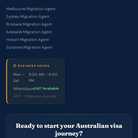
Melbourne Migration Agent
Sydney Migration Agent
Brisbane Migration Agent
Adelaide Migration Agent
Hobart Migration Agent
Sunshine Migration Agent
🕐 BUSINESS HOURS
Mon –
9:00 AM – 6:00
Sat
PM
WhatsApp
24/7 Available
AEST – Melbourne, Australia
Ready to start your Australian visa
journey?