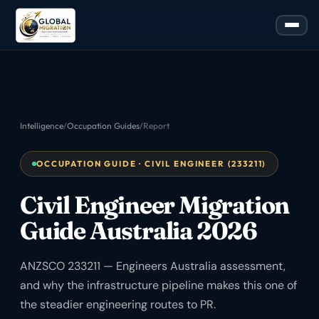
Intelligence
/
Occupation Guides
/
Report
OCCUPATION GUIDE · CIVIL ENGINEER (233211)
Civil Engineer Migration
Guide Australia 2026
ANZSCO 233211 — Engineers Australia assessment,
and why the infrastructure pipeline makes this one of
the steadier engineering routes to PR.