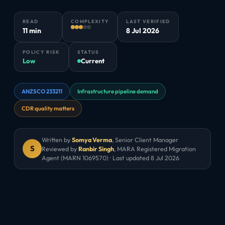
READ
COMPLEXITY
LAST VERIFIED
11 min
8 Jul 2026
POLICY RISK
STATUS
Low
Current
ANZSCO 233211
Infrastructure pipeline demand
CDR quality matters
Written by
Somya Verma
,
Senior Client Manager
S
Reviewed by
Ranbir Singh
, MARA Registered Migration
Agent (MARN 1069570) · Last updated
8 Jul 2026