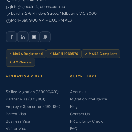
📞
info@globalmigrations.com.au
✉️
Level 8, 276 Flinders Street, Melbourne VIC 3000
📍
Mon–Sat: 9:00 AM – 6:00 PM AEST
🕐
✓ MARA Registered
✓ MARN 1069570
✓ MARA Compliant
★ 4.9 Google
MIGRATION VISAS
QUICK LINKS
Skilled Migration (189/190/491)
About Us
Partner Visa (820/801)
Migration Intelligence
Employer Sponsored (482/186)
Blog
Parent Visa
Contact Us
Business Visa
PR Eligibility Check
Visitor Visa
FAQ