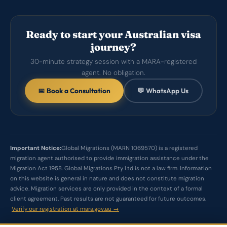
Ready to start your Australian visa
journey?
30-minute strategy session with a MARA-registered
agent. No obligation.
📅 Book a Consultation
💬 WhatsApp Us
Important Notice:
Global Migrations (MARN 1069570) is a registered
migration agent authorised to provide immigration assistance under the
Migration Act 1958. Global Migrations Pty Ltd is not a law firm. Information
on this website is general in nature and does not constitute migration
advice. Migration services are only provided in the context of a formal
client agreement. Past results are not guaranteed for future outcomes.
Verify our registration at mara.gov.au →