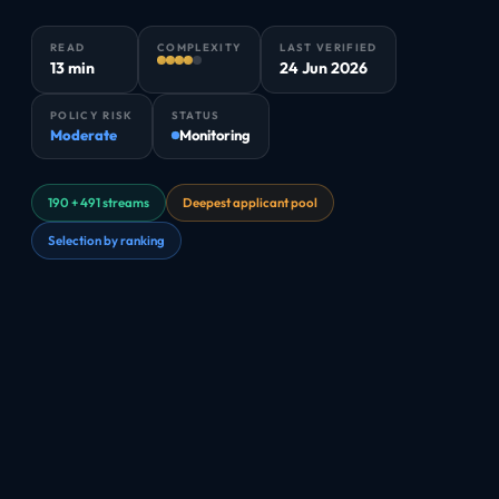
READ
COMPLEXITY
LAST VERIFIED
13 min
24 Jun 2026
POLICY RISK
STATUS
Moderate
Monitoring
190 + 491 streams
Deepest applicant pool
Selection by ranking