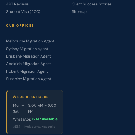
ART Reviews
Client Success Stories
Student Visa (500)
Sitemap
OUR OFFICES
Melbourne Migration Agent
Sydney Migration Agent
Brisbane Migration Agent
Adelaide Migration Agent
Hobart Migration Agent
Sunshine Migration Agent
🕐 BUSINESS HOURS
Mon –
9:00 AM – 6:00
Sat
PM
WhatsApp
24/7 Available
AEST – Melbourne, Australia