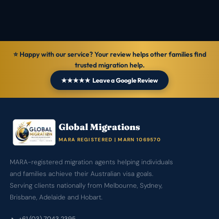
General information — not personal legal advice.
⭐ Happy with our service? Your review helps other families find
trusted migration help.
★★★★★ Leave a Google Review
Global Migrations
MARA REGISTERED | MARN 1069570
MARA-registered migration agents helping individuals
and families achieve their Australian visa goals.
Serving clients nationally from Melbourne, Sydney,
Brisbane, Adelaide and Hobart.
+61 (03) 7043 2395