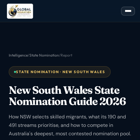
Intelligence
/
State Nomination
/
Report
STATE NOMINATION · NEW SOUTH WALES
New South Wales State
Nomination Guide 2026
How NSW selects skilled migrants, what its 190 and
491 streams prioritise, and how to compete in
Australia's deepest, most contested nomination pool.