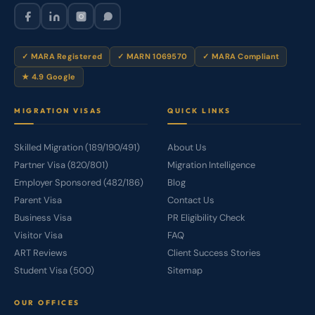
✓ MARA Registered
✓ MARN 1069570
✓ MARA Compliant
★ 4.9 Google
MIGRATION VISAS
QUICK LINKS
Skilled Migration (189/190/491)
About Us
Partner Visa (820/801)
Migration Intelligence
Employer Sponsored (482/186)
Blog
Parent Visa
Contact Us
Business Visa
PR Eligibility Check
Visitor Visa
FAQ
ART Reviews
Client Success Stories
Student Visa (500)
Sitemap
OUR OFFICES