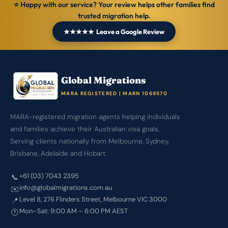
⭐ Happy with our service? Your review helps other families find
trusted migration help.
★★★★★ Leave a Google Review
Global Migrations
MARA REGISTERED | MARN 1069570
MARA-registered migration agents helping individuals
and families achieve their Australian visa goals.
Serving clients nationally from Melbourne, Sydney,
Brisbane, Adelaide and Hobart.
+61 (03) 7043 2395
📞
info@globalmigrations.com.au
✉️
Level 8, 276 Flinders Street, Melbourne VIC 3000
📍
Mon–Sat: 9:00 AM – 6:00 PM AEST
🕐