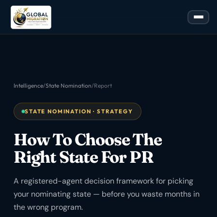
Intelligence
/
State Nomination
/
Report
STATE NOMINATION · STRATEGY
How To Choose The
Right State For PR
A registered-agent decision framework for picking
your nominating state — before you waste months in
the wrong program.