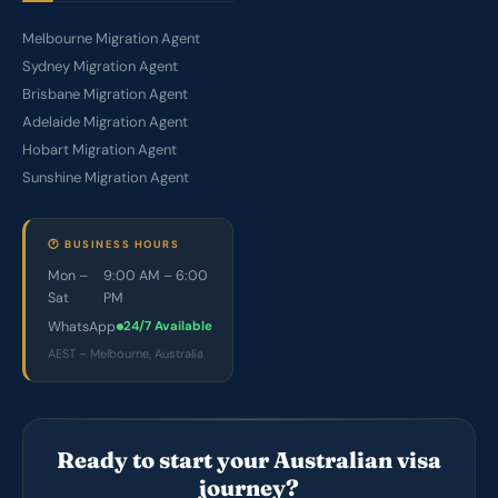
Melbourne Migration Agent
Sydney Migration Agent
Brisbane Migration Agent
Adelaide Migration Agent
Hobart Migration Agent
Sunshine Migration Agent
🕐 BUSINESS HOURS
Mon –
9:00 AM – 6:00
Sat
PM
WhatsApp
24/7 Available
AEST – Melbourne, Australia
Ready to start your Australian visa
journey?