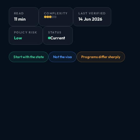
READ
COMPLEXITY
LAST VERIFIED
11 min
14 Jun 2026
POLICY RISK
STATUS
Low
Current
Start with the state
Not the visa
Programs differ sharply