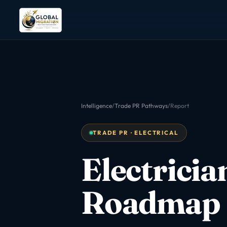
Intelligence
/
Trade PR Pathways
/
Report
TRADE PR · ELECTRICAL
Electricia
Roadmap