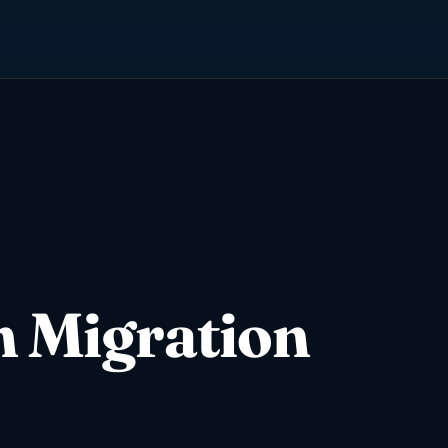
n Migration