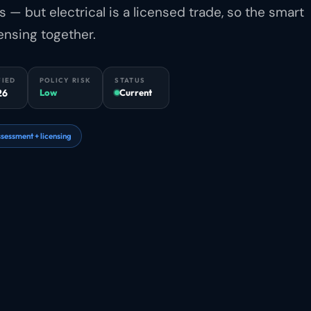
— but electrical is a licensed trade, so the smart
ensing together.
FIED
POLICY RISK
STATUS
26
Low
Current
sessment + licensing