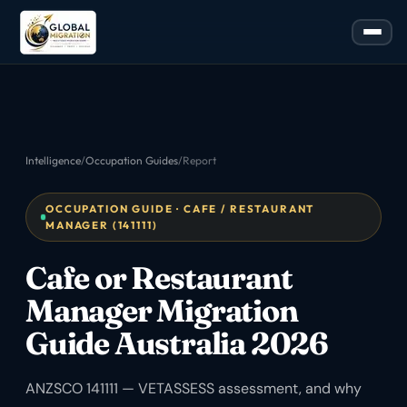
Intelligence
/
Occupation Guides
/
Report
OCCUPATION GUIDE · CAFE / RESTAURANT
MANAGER (141111)
Cafe or Restaurant
Manager Migration
Guide Australia 2026
ANZSCO 141111 — VETASSESS assessment, and why