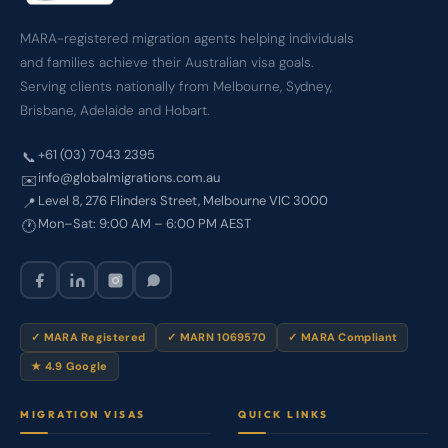
MARA-registered migration agents helping individuals
and families achieve their Australian visa goals.
Serving clients nationally from Melbourne, Sydney,
Brisbane, Adelaide and Hobart.
+61 (03) 7043 2395
📞
info@globalmigrations.com.au
✉️
Level 8, 276 Flinders Street, Melbourne VIC 3000
📍
Mon–Sat: 9:00 AM – 6:00 PM AEST
🕐
✓ MARA Registered
✓ MARN 1069570
✓ MARA Compliant
★ 4.9 Google
MIGRATION VISAS
QUICK LINKS