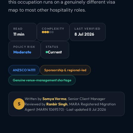
this occupation runs on a genuinely different visa
map to most other hospitality roles.
READ
COMPLEXITY
LAST VERIFIED
11 min
8 Jul 2026
POLICY RISK
STATUS
Moderate
Current
ANZSCO 141111
Sponsorship & regional-led
Genuine venue-management shortage
Written by
Somya Verma
,
Senior Client Manager
S
Reviewed by
Ranbir Singh
, MARA Registered Migration
Agent (MARN 1069570) · Last updated
8 Jul 2026