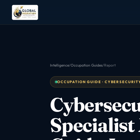
Intelligence
/
Occupation Guides
/
Report
OCCUPATION GUIDE · CYBERSECURITY 
Cybersecu
Specialist