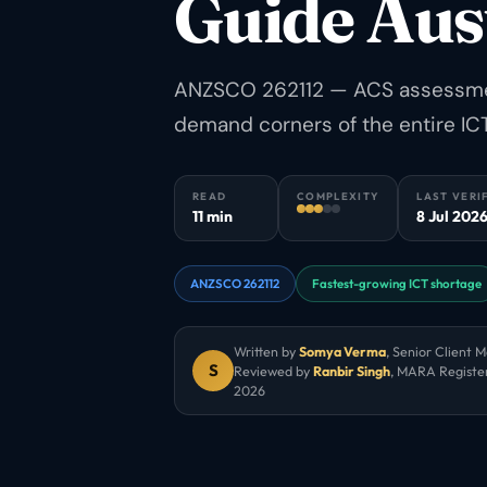
Guide Aus
ANZSCO 262112 — ACS assessment
demand corners of the entire ICT
READ
COMPLEXITY
LAST VERI
11 min
8 Jul 202
ANZSCO 262112
Fastest-growing ICT shortage
Written by
Somya Verma
,
Senior Client 
S
Reviewed by
Ranbir Singh
, MARA Registe
2026