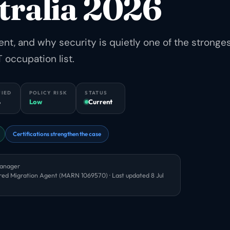
tralia 2026
, and why security is quietly one of the stronge
 occupation list.
FIED
POLICY RISK
STATUS
6
Low
Current
Certifications strengthen the case
Manager
red Migration Agent (MARN 1069570) · Last updated
8 Jul