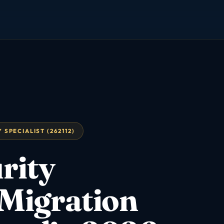
SPECIALIST (262112)
rity
 Migration