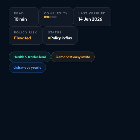
READ
COMPLEXITY
LAST VERIFIED
10 min
14 Jun 2026
POLICY RISK
STATUS
Elevated
Policy in flux
Health & trades lead
Demand ≠ easy invite
Lists move yearly