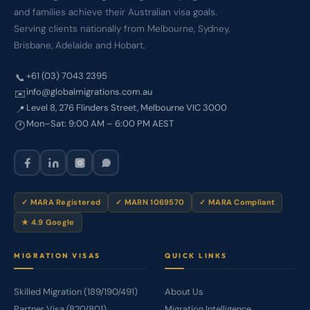
and families achieve their Australian visa goals.
Serving clients nationally from Melbourne, Sydney,
Brisbane, Adelaide and Hobart.
+61 (03) 7043 2395
📞
info@globalmigrations.com.au
✉️
Level 8, 276 Flinders Street, Melbourne VIC 3000
📍
Mon–Sat: 9:00 AM – 6:00 PM AEST
🕐
✓ MARA Registered
✓ MARN 1069570
✓ MARA Compliant
★ 4.9 Google
MIGRATION VISAS
QUICK LINKS
Skilled Migration (189/190/491)
About Us
Partner Visa (820/801)
Migration Intelligence