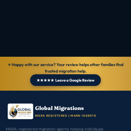
Reviewed by
Ranbir Singh · MARA Registered Agent, MARN
1069570
Verified
14 Jun 2026
General information — not personal legal advice.
⭐ Happy with our service? Your review helps other families find
trusted migration help.
★★★★★ Leave a Google Review
Global Migrations
MARA REGISTERED | MARN 1069570
MARA-registered migration agents helping individuals