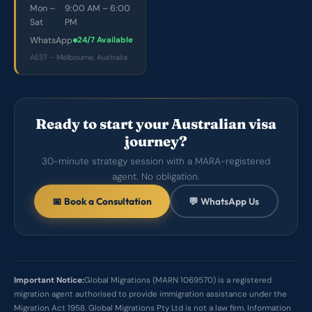
Mon –
9:00 AM – 6:00
Sat
PM
WhatsApp
24/7 Available
AEST – Melbourne, Australia
Ready to start your Australian visa
journey?
30-minute strategy session with a MARA-registered
agent. No obligation.
📅 Book a Consultation
💬 WhatsApp Us
Important Notice:
Global Migrations (MARN 1069570) is a registered
migration agent authorised to provide immigration assistance under the
Migration Act 1958. Global Migrations Pty Ltd is not a law firm. Information