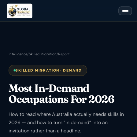
Intelligence
/
Skilled Migration
/
Report
SKILLED MIGRATION · DEMAND
Most In-Demand
Occupations For 2026
How to read where Australia actually needs skills in
2026 — and how to turn “in demand” into an
invitation rather than a headline.