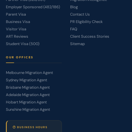
Employer Sponsored (482/186)
Blog
Parent Visa
Contact Us
Business Visa
PR Eligibility Check
Visitor Visa
FAQ
ART Reviews
Client Success Stories
Student Visa (500)
Sitemap
OUR OFFICES
Melbourne Migration Agent
Sydney Migration Agent
Brisbane Migration Agent
Adelaide Migration Agent
Hobart Migration Agent
Sunshine Migration Agent
🕐 BUSINESS HOURS