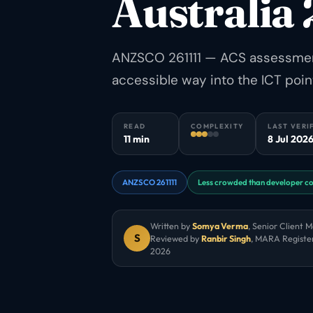
Australia
ANZSCO 261111 — ACS assessment,
accessible way into the ICT poin
READ
COMPLEXITY
LAST VERI
11 min
8 Jul 202
ANZSCO 261111
Less crowded than developer c
Written by
Somya Verma
,
Senior Client 
S
Reviewed by
Ranbir Singh
, MARA Registe
2026