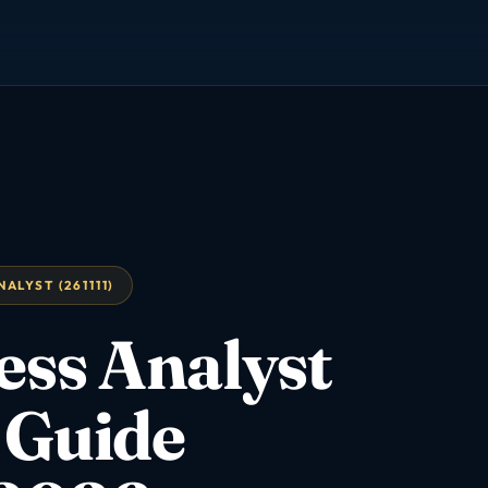
ALYST (261111)
ess Analyst
 Guide