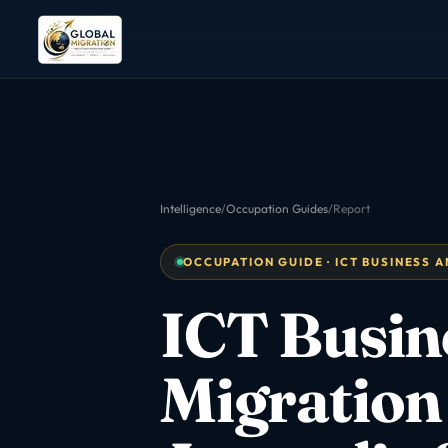
Intelligence
/
Occupation Guides
/
Report
OCCUPATION GUIDE · ICT BUSINESS AN
ICT Busin
Migration