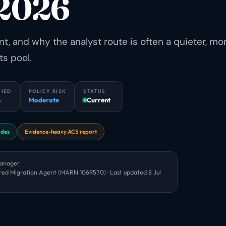
 2026
 and why the analyst route is often a quieter, mo
ts pool.
FIED
POLICY RISK
STATUS
6
Moderate
Current
odes
Evidence-heavy ACS report
Manager
red Migration Agent (MARN 1069570) · Last updated
8 Jul