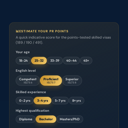
Temporary vs permanent sponsorship, decoded.
Read →
📊
ESTIMATE YOUR PR POINTS
A quick indicative score for the points-tested skilled visas
(189 / 190 / 491).
Your age
18–24
25–32
33–39
40–44
45+
English level
Competent
Proficient
Superior
IELTS 6
IELTS 7
IELTS 8
Skilled experience
0–2 yrs
3–4 yrs
5–7 yrs
8+ yrs
Highest qualification
Diploma
Bachelor
Masters/PhD