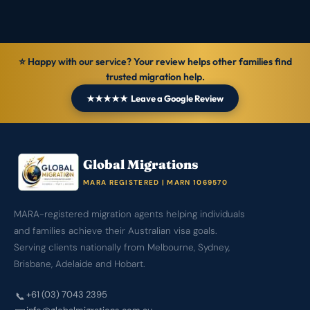
⭐ Happy with our service? Your review helps other families find
trusted migration help.
★★★★★ Leave a Google Review
Global Migrations
MARA REGISTERED | MARN 1069570
MARA-registered migration agents helping individuals
and families achieve their Australian visa goals.
Serving clients nationally from Melbourne, Sydney,
Brisbane, Adelaide and Hobart.
+61 (03) 7043 2395
📞