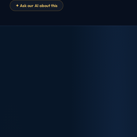
✦ Ask our AI about this