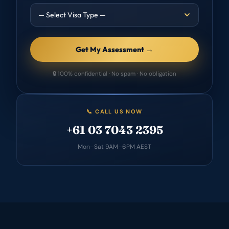
Get My Assessment →
🔒 100% confidential · No spam · No obligation
📞 CALL US NOW
+61 03 7043 2395
Mon–Sat 9AM–6PM AEST