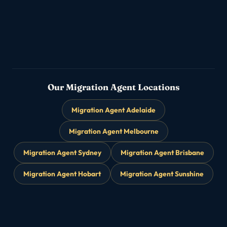
482 & 186 sponsorship
Partner & Family Visas
▸
→
Subclass 820/801 · 309/100
Our Migration Agent Locations
Migration Agent Adelaide
Migration Agent Melbourne
Migration Agent Sydney
Migration Agent Brisbane
Migration Agent Hobart
Migration Agent Sunshine