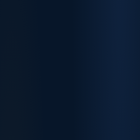
~1,200
75
Invitations issued
Nurses cut-off
+100 vs March
Best healthcare outcome
85
90