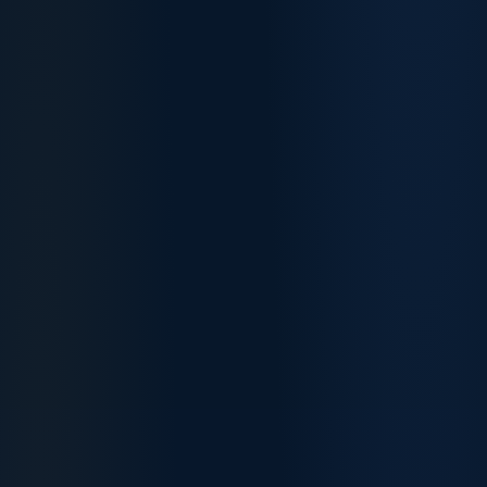
March
April
Registered
78
75
Nurses