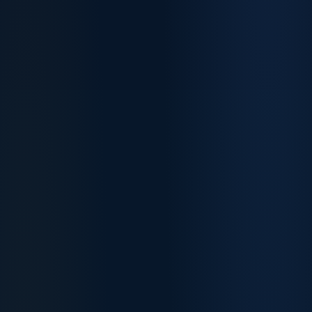
Software Engineers
Accountants
Unchanged
Down from 95