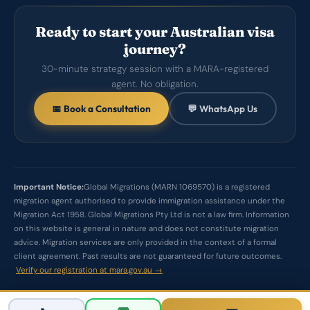
Ready to start your Australian visa
journey?
30-minute strategy session with a MARA-registered
agent. No obligation.
📅 Book a Consultation
💬 WhatsApp Us
Important Notice:
Global Migrations (MARN 1069570) is a registered
migration agent authorised to provide immigration assistance under the
Migration Act 1958. Global Migrations Pty Ltd is not a law firm. Information
on this website is general in nature and does not constitute migration
advice. Migration services are only provided in the context of a formal
client agreement. Past results are not guaranteed for future outcomes.
Verify our registration at mara.gov.au →
© 2026 Global Migrations Pty Ltd. All rights reserved.