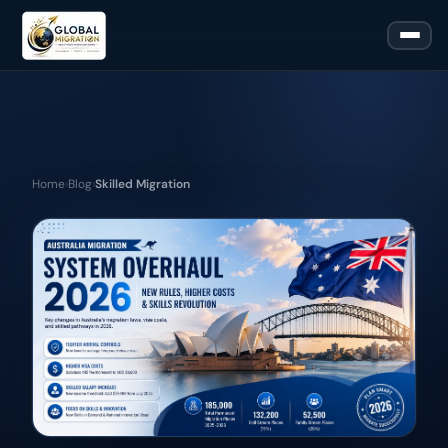
Home
›
Blog
›
Skilled Migration