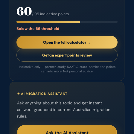
60
/ 95 indicative points
Below the 65 threshold
Open the full calculator →
Get an expert points review
Indicative only — partner, study, NAATI & state-nomination points
can add more. Not personal advice.
✦ AI MIGRATION ASSISTANT
Ask anything about this topic and get instant
answers grounded in current Australian migration
rules.
Ask the AI Assistant