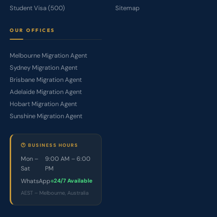
Student Visa (500)
Sitemap
OUR OFFICES
Melbourne Migration Agent
Sydney Migration Agent
Brisbane Migration Agent
Adelaide Migration Agent
Hobart Migration Agent
Sunshine Migration Agent
🕐 BUSINESS HOURS
Mon –
9:00 AM – 6:00
Sat
PM
WhatsApp
24/7 Available
AEST – Melbourne, Australia