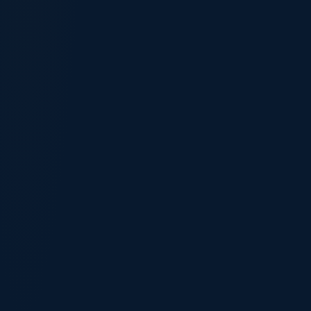
Your age
18–24
25–32
33–39
40–44
45+
Highest education
Diploma
Bachelor
Masters/PhD
Skilled experience
0–2 yrs
3–5 yrs
6+ yrs
English level
Competent
Proficient
Superior
88
/ 100 eligibility signal
Strong candidate — likely eligible
Get a free expert assessment →