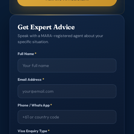
Get Expert Advice
Speak with a MARA-registered agent about your
specific situation.
Full Name
*
Email Address
*
Phone / WhatsApp
*
Visa Enquiry Type
*