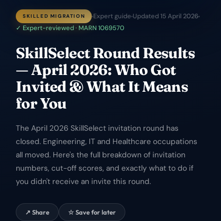
Expert guide
Updated
15 April 2026
SKILLED MIGRATION
✓ Expert-reviewed · MARN 1069570
SkillSelect Round Results
— April 2026: Who Got
Invited & What It Means
for You
The April 2026 SkillSelect invitation round has
closed. Engineering, IT and Healthcare occupations
all moved. Here's the full breakdown of invitation
numbers, cut-off scores, and exactly what to do if
you didn't receive an invite this round.
↗ Share
☆ Save for later