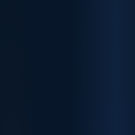
✓
✓
✓
✓
✓