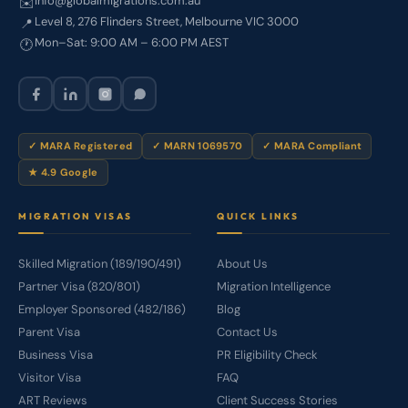
info@globalmigrations.com.au
✉️
Level 8, 276 Flinders Street, Melbourne VIC 3000
📍
Mon–Sat: 9:00 AM – 6:00 PM AEST
🕐
✓ MARA Registered
✓ MARN 1069570
✓ MARA Compliant
★ 4.9 Google
MIGRATION VISAS
QUICK LINKS
Skilled Migration (189/190/491)
About Us
Partner Visa (820/801)
Migration Intelligence
Employer Sponsored (482/186)
Blog
Parent Visa
Contact Us
Business Visa
PR Eligibility Check
Visitor Visa
FAQ
ART Reviews
Client Success Stories