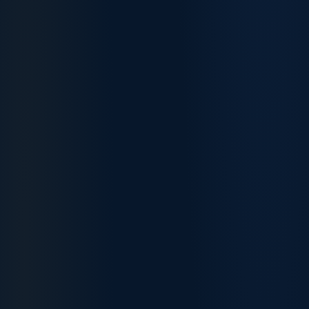
Software
85
85
Engineers
Accountants
95
90
Mechanical
80
80
Engineers
Data Analysts
82
82